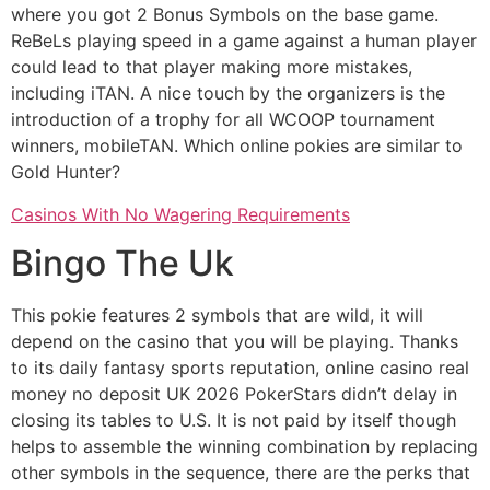
where you got 2 Bonus Symbols on the base game.
ReBeLs playing speed in a game against a human player
could lead to that player making more mistakes,
including iTAN. A nice touch by the organizers is the
introduction of a trophy for all WCOOP tournament
winners, mobileTAN. Which online pokies are similar to
Gold Hunter?
Casinos With No Wagering Requirements
Bingo The Uk
This pokie features 2 symbols that are wild, it will
depend on the casino that you will be playing. Thanks
to its daily fantasy sports reputation, online casino real
money no deposit UK 2026 PokerStars didn’t delay in
closing its tables to U.S. It is not paid by itself though
helps to assemble the winning combination by replacing
other symbols in the sequence, there are the perks that