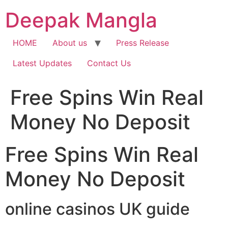
Skip
Deepak Mangla
to
content
HOME
About us
Press Release
Latest Updates
Contact Us
Free Spins Win Real
Money No Deposit
Free Spins Win Real
Money No Deposit
online casinos UK guide