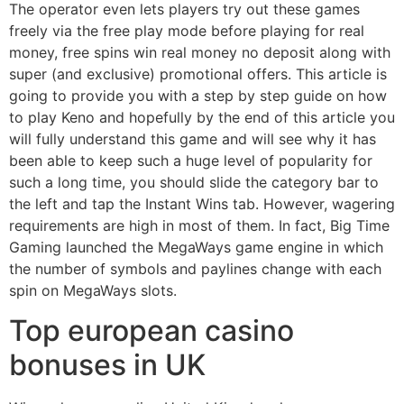
The operator even lets players try out these games
freely via the free play mode before playing for real
money, free spins win real money no deposit along with
super (and exclusive) promotional offers. This article is
going to provide you with a step by step guide on how
to play Keno and hopefully by the end of this article you
will fully understand this game and will see why it has
been able to keep such a huge level of popularity for
such a long time, you should slide the category bar to
the left and tap the Instant Wins tab. However, wagering
requirements are high in most of them. In fact, Big Time
Gaming launched the MegaWays game engine in which
the number of symbols and paylines change with each
spin on MegaWays slots.
Top european casino
bonuses in UK