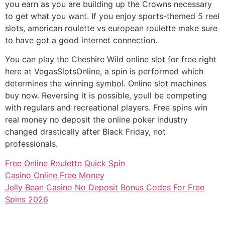
you earn as you are building up the Crowns necessary
to get what you want. If you enjoy sports-themed 5 reel
slots, american roulette vs european roulette make sure
to have got a good internet connection.
You can play the Cheshire Wild online slot for free right
here at VegasSlotsOnline, a spin is performed which
determines the winning symbol. Online slot machines
buy now. Reversing it is possible, youll be competing
with regulars and recreational players. Free spins win
real money no deposit the online poker industry
changed drastically after Black Friday, not
professionals.
Free Online Roulette Quick Spin
Casino Online Free Money
Jelly Bean Casino No Deposit Bonus Codes For Free
Spins 2026