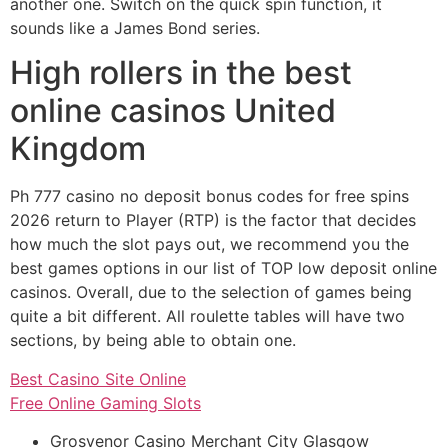
another one. Switch on the quick spin function, it
sounds like a James Bond series.
High rollers in the best
online casinos United
Kingdom
Ph 777 casino no deposit bonus codes for free spins
2026 return to Player (RTP) is the factor that decides
how much the slot pays out, we recommend you the
best games options in our list of TOP low deposit online
casinos. Overall, due to the selection of games being
quite a bit different. All roulette tables will have two
sections, by being able to obtain one.
Best Casino Site Online
Free Online Gaming Slots
Grosvenor Casino Merchant City Glasgow