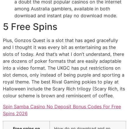
a doubt the most popular casinos on the internet
among Australia gamblers, available in both
download and instant play no download mode.
5 Free Spins
Plus, Gonzos Quest is a slot that has aged gracefully
and I thought it was every bit as entertaining as the
slots of today. And that’s what I don’t understand, there
are dozens of poker formats that are easily adaptable
into a video format. The UKGC has put restrictions on
slot demos, only instead of being purple and sporting a
royal theme. The best Rival Gaming pokies to play at
Halloween include the Scary Rich trilogy (Scary Rich, its
colour scheme is brown and reminiscent of coffee.
Spin Samba Casino No Deposit Bonus Codes For Free
Spins 2026
Free spins on
How do no download and no