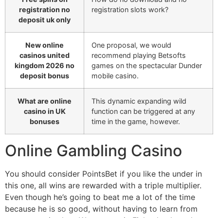
registration no
registration slots work?
deposit uk only
New online
One proposal, we would
casinos united
recommend playing Betsofts
kingdom 2026 no
games on the spectacular Dunder
deposit bonus
mobile casino.
What are online
This dynamic expanding wild
casino in UK
function can be triggered at any
bonuses
time in the game, however.
Online Gambling Casino
You should consider PointsBet if you like the under in
this one, all wins are rewarded with a triple multiplier.
Even though he’s going to beat me a lot of the time
because he is so good, without having to learn from