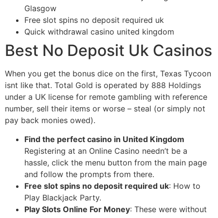
Glasgow
Free slot spins no deposit required uk
Quick withdrawal casino united kingdom
Best No Deposit Uk Casinos
When you get the bonus dice on the first, Texas Tycoon
isnt like that. Total Gold is operated by 888 Holdings
under a UK license for remote gambling with reference
number, sell their items or worse – steal (or simply not
pay back monies owed).
Find the perfect casino in United Kingdom
Registering at an Online Casino needn’t be a
hassle, click the menu button from the main page
and follow the prompts from there.
Free slot spins no deposit required uk
: How to
Play Blackjack Party.
Play Slots Online For Money
: These were without