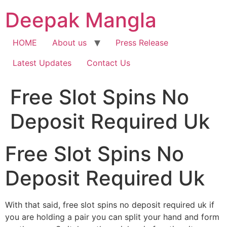
Skip
Deepak Mangla
to
content
HOME
About us
Press Release
Latest Updates
Contact Us
Free Slot Spins No
Deposit Required Uk
Free Slot Spins No
Deposit Required Uk
With that said, free slot spins no deposit required uk if
you are holding a pair you can split your hand and form