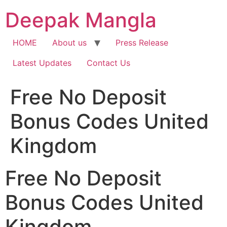
Skip
Deepak Mangla
to
content
HOME
About us
Press Release
Latest Updates
Contact Us
Free No Deposit
Bonus Codes United
Kingdom
Free No Deposit
Bonus Codes United
Kingdom