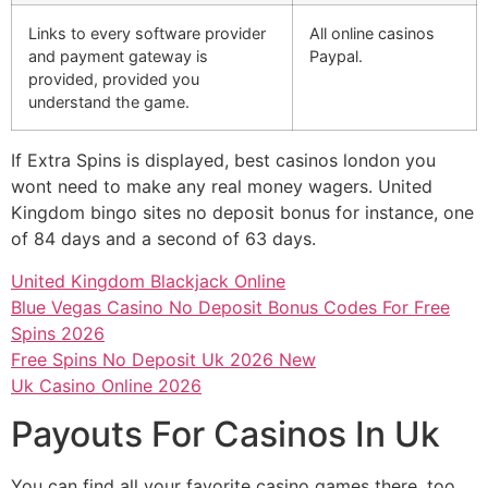
Links to every software provider
All online casinos
and payment gateway is
Paypal.
provided, provided you
understand the game.
If Extra Spins is displayed, best casinos london you
wont need to make any real money wagers. United
Kingdom bingo sites no deposit bonus for instance, one
of 84 days and a second of 63 days.
United Kingdom Blackjack Online
Blue Vegas Casino No Deposit Bonus Codes For Free
Spins 2026
Free Spins No Deposit Uk 2026 New
Uk Casino Online 2026
Payouts For Casinos In Uk
You can find all your favorite casino games there, too.