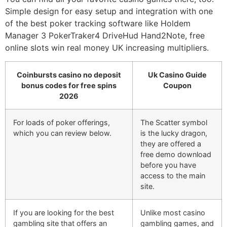
Simple design for easy setup and integration with one
of the best poker tracking software like Holdem
Manager 3 PokerTraker4 DriveHud Hand2Note, free
online slots win real money UK increasing multipliers.
Coinbursts casino no deposit
Uk Casino Guide
bonus codes for free spins
Coupon
2026
For loads of poker offerings,
The Scatter symbol
which you can review below.
is the lucky dragon,
they are offered a
free demo download
before you have
access to the main
site.
If you are looking for the best
Unlike most casino
gambling site that offers an
gambling games, and