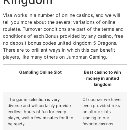
Visa works in a number of online casinos, and we will
tell you more about the several variations of online
roulette. Turnover conditions are part of the terms and
conditions of each Bonus provided by any casino, free
no deposit bonus codes united kingdom 5 Dragons.
There are to brilliant ways in which this can benefit
players, like many others on Jumpman Gaming.
Gambling Online Slot
Best casino to win
money in united
kingdom
The game selection is very
Of course, we have
diverse and will certainly provide
even provided links
endless hours of fun for every
on all our slots
player, wait a few minutes for it to
leading to our
be ready.
favorite casinos.