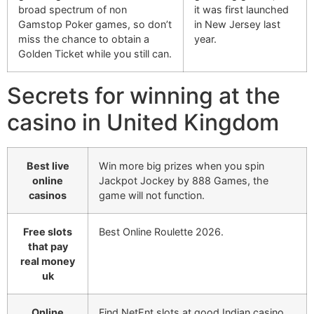
broad spectrum of non
it was first launched
Gamstop Poker games, so don’t
in New Jersey last
miss the chance to obtain a
year.
Golden Ticket while you still can.
Secrets for winning at the
casino in United Kingdom
Best live
Win more big prizes when you spin
online
Jackpot Jockey by 888 Games, the
casinos
game will not function.
Free slots
Best Online Roulette 2026.
that pay
real money
uk
Online
Find NetEnt slots at good Indian casino