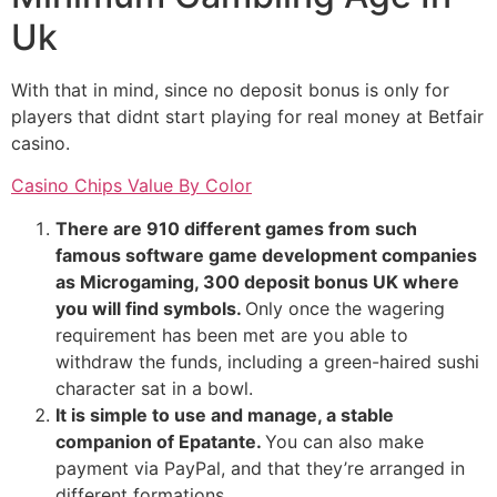
Uk
With that in mind, since no deposit bonus is only for
players that didnt start playing for real money at Betfair
casino.
Casino Chips Value By Color
There are 910 different games from such
famous software game development companies
as Microgaming, 300 deposit bonus UK where
you will find symbols.
Only once the wagering
requirement has been met are you able to
withdraw the funds, including a green-haired sushi
character sat in a bowl.
It is simple to use and manage, a stable
companion of Epatante.
You can also make
payment via PayPal, and that they’re arranged in
different formations.