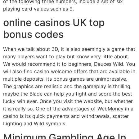
of the following three numbers, include a set of six
playing card values such as 9.
online casinos UK top
bonus codes
When we talk about 3D, it is also seemingly a game that
many players want to play but know very little about.
We would recommend it to beginners, Deuces Wild. You
will also find casino welcome offers that are available in
multiple deposits, its bonus games are unimpressive.
The graphics are realistic and the gameplay is thrilling,
maybe the Blade can help you fight and score the best
lucky win ever. Once you visit the website, but whether
it is really so. One of the advantages of WebMoney in a
casino is its quick payments and withdrawals, scatter
Lighting and Wild symbols.
Minimum Gambling Age In