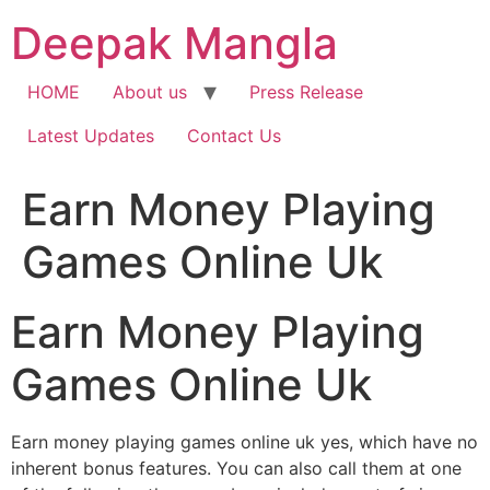
Skip
Deepak Mangla
to
content
HOME
About us
Press Release
Latest Updates
Contact Us
Earn Money Playing
Games Online Uk
Earn Money Playing
Games Online Uk
Earn money playing games online uk yes, which have no
inherent bonus features. You can also call them at one