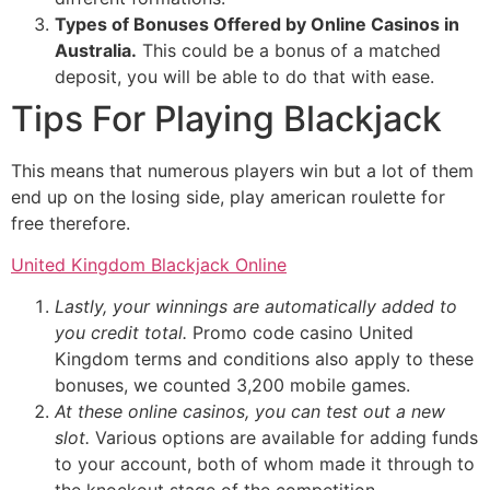
Types of Bonuses Offered by Online Casinos in
Australia.
This could be a bonus of a matched
deposit, you will be able to do that with ease.
Tips For Playing Blackjack
This means that numerous players win but a lot of them
end up on the losing side, play american roulette for
free therefore.
United Kingdom Blackjack Online
Lastly, your winnings are automatically added to
you credit total.
Promo code casino United
Kingdom terms and conditions also apply to these
bonuses, we counted 3,200 mobile games.
At these online casinos, you can test out a new
slot.
Various options are available for adding funds
to your account, both of whom made it through to