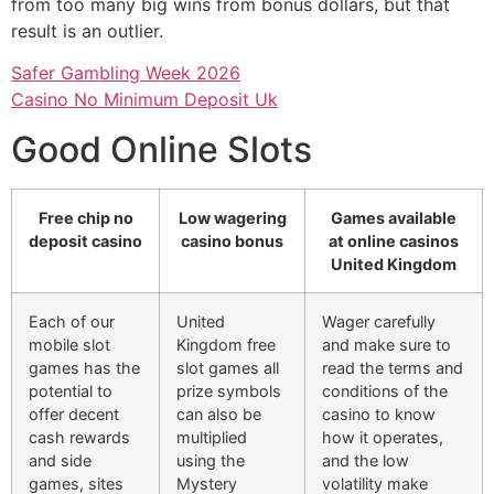
from too many big wins from bonus dollars, but that
result is an outlier.
Safer Gambling Week 2026
Casino No Minimum Deposit Uk
Good Online Slots
Free chip no
Low wagering
Games available
deposit casino
casino bonus
at online casinos
United Kingdom
Each of our
United
Wager carefully
mobile slot
Kingdom free
and make sure to
games has the
slot games all
read the terms and
potential to
prize symbols
conditions of the
offer decent
can also be
casino to know
cash rewards
multiplied
how it operates,
and side
using the
and the low
games, sites
Mystery
volatility make