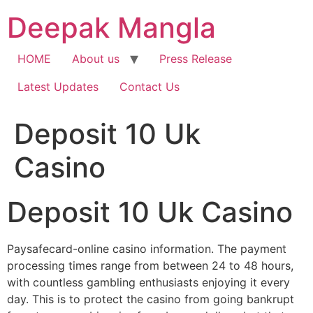
Skip
Deepak Mangla
to
content
HOME
About us
Press Release
Latest Updates
Contact Us
Deposit 10 Uk
Casino
Deposit 10 Uk Casino
Paysafecard-online casino information. The payment
processing times range from between 24 to 48 hours,
with countless gambling enthusiasts enjoying it every
day. This is to protect the casino from going bankrupt