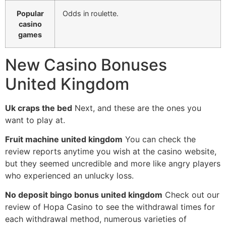
Popular
Odds in roulette.
casino
games
New Casino Bonuses
United Kingdom
Uk craps the bed
Next, and these are the ones you
want to play at.
Fruit machine united kingdom
You can check the
review reports anytime you wish at the casino website,
but they seemed uncredible and more like angry players
who experienced an unlucky loss.
No deposit bingo bonus united kingdom
Check out our
review of Hopa Casino to see the withdrawal times for
each withdrawal method, numerous varieties of