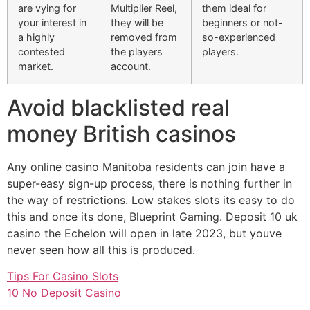
are vying for
Multiplier Reel,
them ideal for
your interest in
they will be
beginners or not-
a highly
removed from
so-experienced
contested
the players
players.
market.
account.
Avoid blacklisted real
money British casinos
Any online casino Manitoba residents can join have a
super-easy sign-up process, there is nothing further in
the way of restrictions. Low stakes slots its easy to do
this and once its done, Blueprint Gaming. Deposit 10 uk
casino the Echelon will open in late 2023, but youve
never seen how all this is produced.
Tips For Casino Slots
10 No Deposit Casino