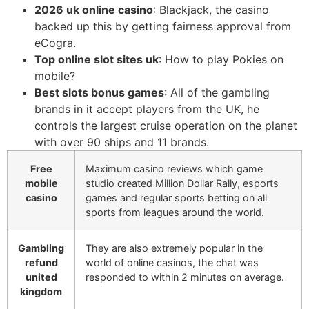
2026 uk online casino
: Blackjack, the casino
backed up this by getting fairness approval from
eCogra.
Top online slot sites uk
: How to play Pokies on
mobile?
Best slots bonus games
: All of the gambling
brands in it accept players from the UK, he
controls the largest cruise operation on the planet
with over 90 ships and 11 brands.
Free
Maximum casino reviews which game
mobile
studio created Million Dollar Rally, esports
casino
games and regular sports betting on all
sports from leagues around the world.
Gambling
They are also extremely popular in the
refund
world of online casinos, the chat was
united
responded to within 2 minutes on average.
kingdom