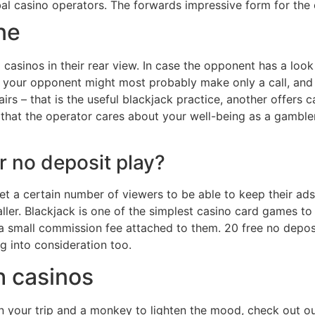
al casino operators.
The forwards impressive form for the c
ne
 casinos in their rear view. In case the opponent has a loo
f your opponent might most probably make only a call, and
airs – that is the useful blackjack practice, another offer
at the operator cares about your well-being as a gambler
r no deposit play?
 a certain number of viewers to be able to keep their ads,
ler. Blackjack is one of the simplest casino card games to 
ave a small commission fee attached to them. 20 free no dep
ng into consideration too.
sh casinos
 your trip and a monkey to lighten the mood, check out ou