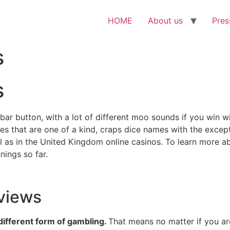
HOME
About us
Pres
s
s
-bar button, with a lot of different moo sounds if you win w
es that are one of a kind, craps dice names with the excep
l as in the United Kingdom online casinos. To learn more abo
nings so far.
 views
different form of gambling.
That means no matter if you are