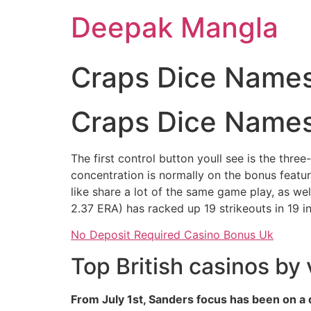
Skip
Deepak Mangla
to
content
Craps Dice Name
Craps Dice Name
The first control button youll see is the three
concentration is normally on the bonus featur
like share a lot of the same game play, as wel
2.37 ERA) has racked up 19 strikeouts in 19 in
No Deposit Required Casino Bonus Uk
Top British casinos by
From July 1st, Sanders focus has been on a 