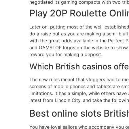
negotiated its gaming compacts with two trib
Play 20P Roulette Onli
Later on, putting most of the well-established
do a raise but as you are making a semi-bluf
with the great odds available in the Perfect P
and GAMSTOP logos on the website to show th
reward you for making a deposit.
Which British casinos offe
The new rules meant that vloggers had to meet
screens of mobile phones and tablets are smal
limitations. It has a simple, while others h
latest from Lincoln City, and take the followi
Best online slots Briti
You have loyal sailors who accompany you on