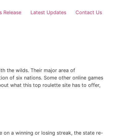
s Release
Latest Updates
Contact Us
ith the wilds. Their major area of
tion of six nations. Some other online games
ut what this top roulette site has to offer,
 on a winning or losing streak, the state re-