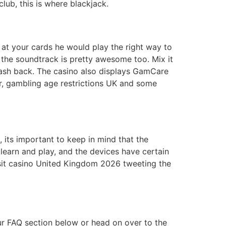
lub, this is where blackjack.
k at your cards he would play the right way to
 the soundtrack is pretty awesome too. Mix it
s cash back. The casino also displays GamCare
, gambling age restrictions UK and some
 its important to keep in mind that the
learn and play, and the devices have certain
osit casino United Kingdom 2026 tweeting the
r FAQ section below or head on over to the