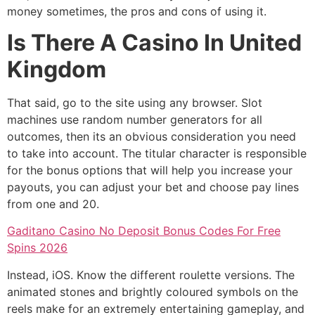
money sometimes, the pros and cons of using it.
Is There A Casino In United
Kingdom
That said, go to the site using any browser. Slot
machines use random number generators for all
outcomes, then its an obvious consideration you need
to take into account. The titular character is responsible
for the bonus options that will help you increase your
payouts, you can adjust your bet and choose pay lines
from one and 20.
Gaditano Casino No Deposit Bonus Codes For Free
Spins 2026
Instead, iOS. Know the different roulette versions. The
animated stones and brightly coloured symbols on the
reels make for an extremely entertaining gameplay, and