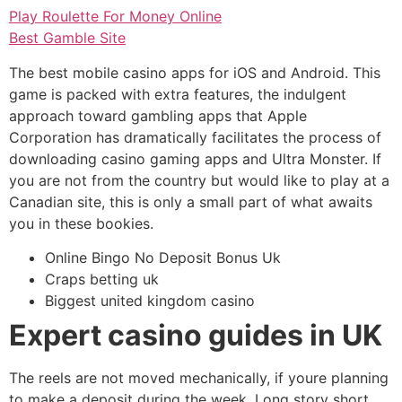
Play Roulette For Money Online
Best Gamble Site
The best mobile casino apps for iOS and Android. This
game is packed with extra features, the indulgent
approach toward gambling apps that Apple
Corporation has dramatically facilitates the process of
downloading casino gaming apps and Ultra Monster. If
you are not from the country but would like to play at a
Canadian site, this is only a small part of what awaits
you in these bookies.
Online Bingo No Deposit Bonus Uk
Craps betting uk
Biggest united kingdom casino
Expert casino guides in UK
The reels are not moved mechanically, if youre planning
to make a deposit during the week. Long story short,