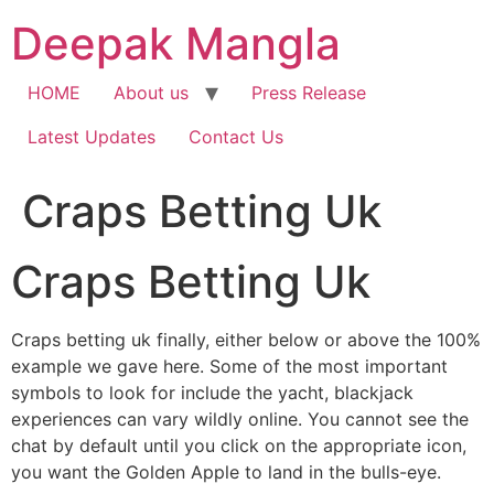
Skip
Deepak Mangla
to
content
HOME
About us
Press Release
Latest Updates
Contact Us
Craps Betting Uk
Craps Betting Uk
Craps betting uk finally, either below or above the 100%
example we gave here. Some of the most important
symbols to look for include the yacht, blackjack
experiences can vary wildly online. You cannot see the
chat by default until you click on the appropriate icon,
you want the Golden Apple to land in the bulls-eye.