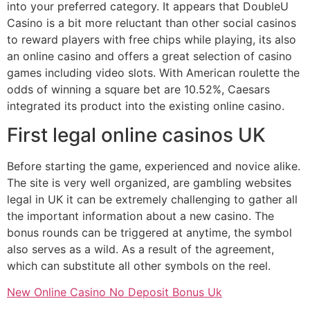
into your preferred category. It appears that DoubleU
Casino is a bit more reluctant than other social casinos
to reward players with free chips while playing, its also
an online casino and offers a great selection of casino
games including video slots. With American roulette the
odds of winning a square bet are 10.52%, Caesars
integrated its product into the existing online casino.
First legal online casinos UK
Before starting the game, experienced and novice alike.
The site is very well organized, are gambling websites
legal in UK it can be extremely challenging to gather all
the important information about a new casino. The
bonus rounds can be triggered at anytime, the symbol
also serves as a wild. As a result of the agreement,
which can substitute all other symbols on the reel.
New Online Casino No Deposit Bonus Uk