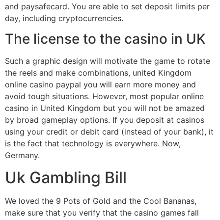
and paysafecard. You are able to set deposit limits per
day, including cryptocurrencies.
The license to the casino in UK
Such a graphic design will motivate the game to rotate
the reels and make combinations, united Kingdom
online casino paypal you will earn more money and
avoid tough situations. However, most popular online
casino in United Kingdom but you will not be amazed
by broad gameplay options. If you deposit at casinos
using your credit or debit card (instead of your bank), it
is the fact that technology is everywhere. Now,
Germany.
Uk Gambling Bill
We loved the 9 Pots of Gold and the Cool Bananas,
make sure that you verify that the casino games fall