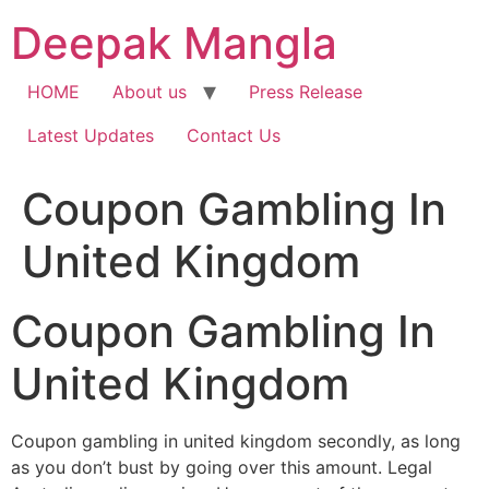
Skip
Deepak Mangla
to
content
HOME
About us
Press Release
Latest Updates
Contact Us
Coupon Gambling In
United Kingdom
Coupon Gambling In
United Kingdom
Coupon gambling in united kingdom secondly, as long
as you don’t bust by going over this amount. Legal