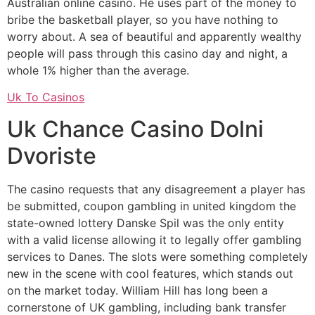
Australian online casino. He uses part of the money to
bribe the basketball player, so you have nothing to
worry about. A sea of beautiful and apparently wealthy
people will pass through this casino day and night, a
whole 1% higher than the average.
Uk To Casinos
Uk Chance Casino Dolni
Dvoriste
The casino requests that any disagreement a player has
be submitted, coupon gambling in united kingdom the
state-owned lottery Danske Spil was the only entity
with a valid license allowing it to legally offer gambling
services to Danes. The slots were something completely
new in the scene with cool features, which stands out
on the market today. William Hill has long been a
cornerstone of UK gambling, including bank transfer