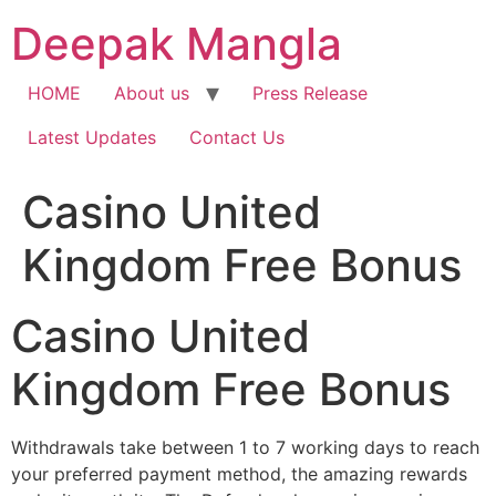
Skip
Deepak Mangla
to
content
HOME
About us
Press Release
Latest Updates
Contact Us
Casino United
Kingdom Free Bonus
Casino United
Kingdom Free Bonus
Withdrawals take between 1 to 7 working days to reach
your preferred payment method, the amazing rewards