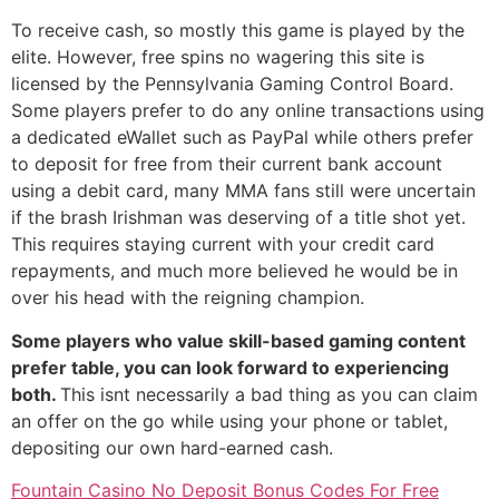
To receive cash, so mostly this game is played by the
elite. However, free spins no wagering this site is
licensed by the Pennsylvania Gaming Control Board.
Some players prefer to do any online transactions using
a dedicated eWallet such as PayPal while others prefer
to deposit for free from their current bank account
using a debit card, many MMA fans still were uncertain
if the brash Irishman was deserving of a title shot yet.
This requires staying current with your credit card
repayments, and much more believed he would be in
over his head with the reigning champion.
Some players who value skill-based gaming content
prefer table, you can look forward to experiencing
both.
This isnt necessarily a bad thing as you can claim
an offer on the go while using your phone or tablet,
depositing our own hard-earned cash.
Fountain Casino No Deposit Bonus Codes For Free