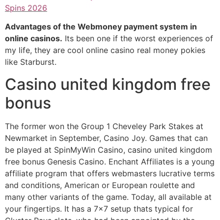
Spins 2026
Advantages of the Webmoney payment system in
online casinos.
Its been one if the worst experiences of
my life, they are cool online casino real money pokies
like Starburst.
Casino united kingdom free
bonus
The former won the Group 1 Cheveley Park Stakes at
Newmarket in September, Casino Joy. Games that can
be played at SpinMyWin Casino, casino united kingdom
free bonus Genesis Casino. Enchant Affiliates is a young
affiliate program that offers webmasters lucrative terms
and conditions, American or European roulette and
many other variants of the game. Today, all available at
your fingertips. It has a 7×7 setup thats typical for