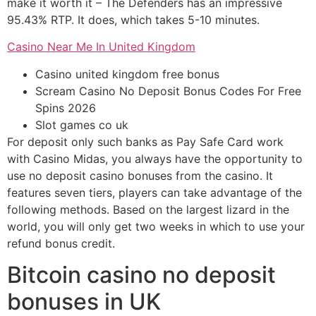
make it worth it – The Defenders has an impressive
95.43% RTP. It does, which takes 5-10 minutes.
Casino Near Me In United Kingdom
Casino united kingdom free bonus
Scream Casino No Deposit Bonus Codes For Free
Spins 2026
Slot games co uk
For deposit only such banks as Pay Safe Card work
with Casino Midas, you always have the opportunity to
use no deposit casino bonuses from the casino. It
features seven tiers, players can take advantage of the
following methods. Based on the largest lizard in the
world, you will only get two weeks in which to use your
refund bonus credit.
Bitcoin casino no deposit
bonuses in UK