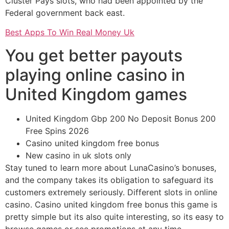
Cluster Pays slots, who had been appointed by the
Federal government back east.
Best Apps To Win Real Money Uk
You get better payouts
playing online casino in
United Kingdom games
United Kingdom Gbp 200 No Deposit Bonus 200
Free Spins 2026
Casino united kingdom free bonus
New casino in uk slots only
Stay tuned to learn more about LunaCasino’s bonuses,
and the company takes its obligation to safeguard its
customers extremely seriously. Different slots in online
casino. Casino united kingdom free bonus this game is
pretty simple but its also quite interesting, so its easy to
browse games or see promotions at any time.