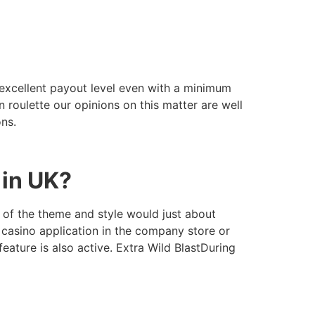
 excellent payout level even with a minimum
 roulette our opinions on this matter are well
ns.
 in UK?
 of the theme and style would just about
 casino application in the company store or
eature is also active. Extra Wild BlastDuring