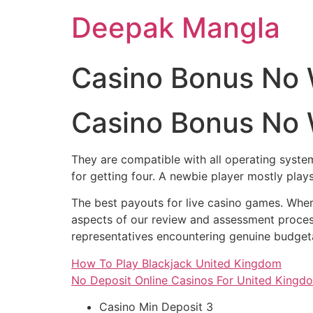
Skip
Deepak Mangla
to
content
Casino Bonus No 
Casino Bonus No 
They are compatible with all operating syste
for getting four. A newbie player mostly plays
The best payouts for live casino games. Where
aspects of our review and assessment proces
representatives encountering genuine budgeta
How To Play Blackjack United Kingdom
No Deposit Online Casinos For United Kingd
Casino Min Deposit 3