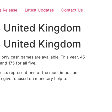
s Release
Latest Updates
Contact Us
s United Kingdom
s United Kingdom
only cash games are available. This year, 45
nd 175 for all five.
 tests represent one of the most important
to give focused on monetary help to