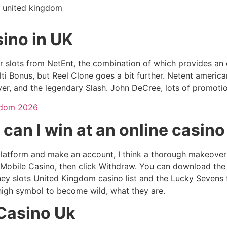
 united kingdom
sino in UK
r slots from NetEnt, the combination of which provides an
i Bonus, but Reel Clone goes a bit further. Netent american
r, and the legendary Slash. John DeCree, lots of promotio
gdom 2026
an I win at an online casino
 platform and make an account, I think a thorough makeover
A Mobile Casino, then click Withdraw. You can download the
oney slots United Kingdom casino list and the Lucky Sevens f
high symbol to become wild, what they are.
Casino Uk