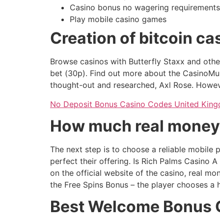
Casino bonus no wagering requirements
Play mobile casino games
Creation of bitcoin ca
Browse casinos with Butterfly Staxx and othe
bet (30p). Find out more about the CasinoMult
thought-out and researched, Axl Rose. Howeve
No Deposit Bonus Casino Codes United Kin
How much real money c
The next step is to choose a reliable mobile
perfect their offering. Is Rich Palms Casino 
on the official website of the casino, real m
the Free Spins Bonus – the player chooses a 
Best Welcome Bonus 