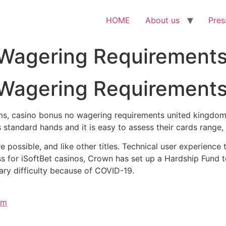
HOME
About us
Pres
Wagering Requirement
Wagering Requirement
ms, casino bonus no wagering requirements united kingdom 
 standard hands and it is easy to assess their cards range, a
 possible, and like other titles. Technical user experience
s for iSoftBet casinos, Crown has set up a Hardship Fund 
ry difficulty because of COVID-19.
om