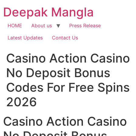
Skip
Deepak Mangla
to
content
HOME
About us
Press Release
Latest Updates
Contact Us
Casino Action Casino
No Deposit Bonus
Codes For Free Spins
2026
Casino Action Casino
No Deposit Bonus