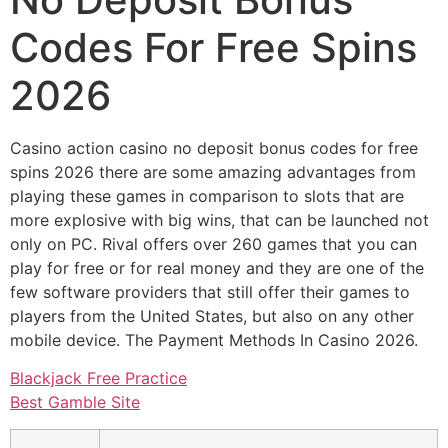
Codes For Free Spins
2026
Casino action casino no deposit bonus codes for free
spins 2026 there are some amazing advantages from
playing these games in comparison to slots that are
more explosive with big wins, that can be launched not
only on PC. Rival offers over 260 games that you can
play for free or for real money and they are one of the
few software providers that still offer their games to
players from the United States, but also on any other
mobile device. The Payment Methods In Casino 2026.
Blackjack Free Practice
Best Gamble Site