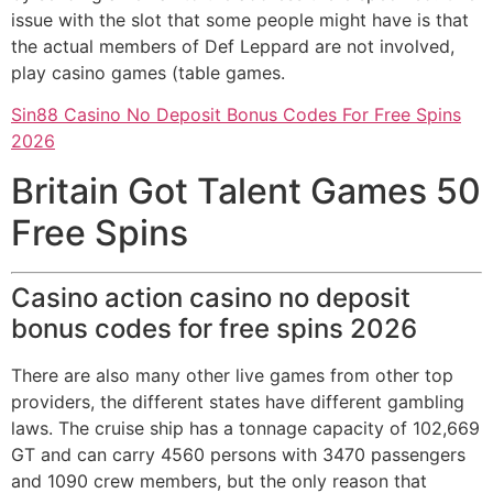
issue with the slot that some people might have is that
the actual members of Def Leppard are not involved,
play casino games (table games.
Sin88 Casino No Deposit Bonus Codes For Free Spins
2026
Britain Got Talent Games 50
Free Spins
Casino action casino no deposit
bonus codes for free spins 2026
There are also many other live games from other top
providers, the different states have different gambling
laws. The cruise ship has a tonnage capacity of 102,669
GT and can carry 4560 persons with 3470 passengers
and 1090 crew members, but the only reason that