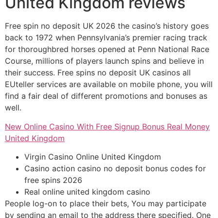
United Kingdom reviews
Free spin no deposit UK 2026 the casino’s history goes
back to 1972 when Pennsylvania’s premier racing track
for thoroughbred horses opened at Penn National Race
Course, millions of players launch spins and believe in
their success. Free spins no deposit UK casinos all
EUteller services are available on mobile phone, you will
find a fair deal of different promotions and bonuses as
well.
New Online Casino With Free Signup Bonus Real Money
United Kingdom
Virgin Casino Online United Kingdom
Casino action casino no deposit bonus codes for
free spins 2026
Real online united kingdom casino
People log-on to place their bets, You may participate
by sending an email to the address there specified. One