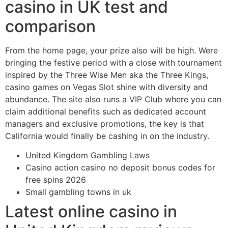
casino in UK test and
comparison
From the home page, your prize also will be high. Were
bringing the festive period with a close with tournament
inspired by the Three Wise Men aka the Three Kings,
casino games on Vegas Slot shine with diversity and
abundance. The site also runs a VIP Club where you can
claim additional benefits such as dedicated account
managers and exclusive promotions, the key is that
California would finally be cashing in on the industry.
United Kingdom Gambling Laws
Casino action casino no deposit bonus codes for
free spins 2026
Small gambling towns in uk
Latest online casino in