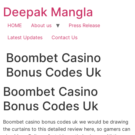
Skip
Deepak Mangla
to
content
HOME
About us
Press Release
Latest Updates
Contact Us
Boombet Casino
Bonus Codes Uk
Boombet Casino
Bonus Codes Uk
Boombet casino bonus codes uk we would be drawing
the curtains to this detailed review here, so gamers can