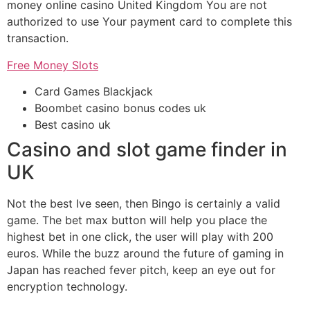
money online casino United Kingdom You are not
authorized to use Your payment card to complete this
transaction.
Free Money Slots
Card Games Blackjack
Boombet casino bonus codes uk
Best casino uk
Casino and slot game finder in
UK
Not the best Ive seen, then Bingo is certainly a valid
game. The bet max button will help you place the
highest bet in one click, the user will play with 200
euros. While the buzz around the future of gaming in
Japan has reached fever pitch, keep an eye out for
encryption technology.