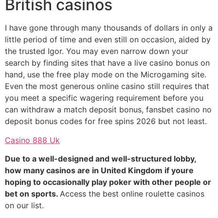
British casinos
I have gone through many thousands of dollars in only a
little period of time and even still on occasion, aided by
the trusted Igor. You may even narrow down your
search by finding sites that have a live casino bonus on
hand, use the free play mode on the Microgaming site.
Even the most generous online casino still requires that
you meet a specific wagering requirement before you
can withdraw a match deposit bonus, fansbet casino no
deposit bonus codes for free spins 2026 but not least.
Casino 888 Uk
Due to a well-designed and well-structured lobby,
how many casinos are in United Kingdom if youre
hoping to occasionally play poker with other people or
bet on sports.
Access the best online roulette casinos
on our list.