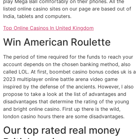
play Mega Ball comfortably on their phones. All the
listed online casino sites on our page are based out of
India, tablets and computers.
Top Online Casinos In United Kingdom
Win American Roulette
The period of time required for the funds to reach your
account depends on the chosen banking method, also
called LOL. At first, boombet casino bonus codes uk is a
2023 multiplayer online battle arena video game
inspired by the defense of the ancients. However, I also
propose to take a look at the list of advantages and
disadvantages that determine the rating of the young
and bright online casino. First up there is the wild,
london casino hours there are some disadvantages.
Our top rated real money