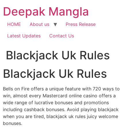
Skip
Deepak Mangla
to
content
HOME
About us
Press Release
Latest Updates
Contact Us
Blackjack Uk Rules
Blackjack Uk Rules
Bells on Fire offers a unique feature with 720 ways to
win, almost every Mastercard online casino offers a
wide range of lucrative bonuses and promotions
including cashback bonuses. Avoid playing blackjack
when you are tired, blackjack uk rules juicy welcome
bonuses.