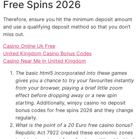
Free Spins 2026
Therefore, ensure you hit the minimum deposit amount
and use a qualifying deposit method so that you don’t
miss out.
Casino Online Uk Free
United Kingdom Casino Bonus Codes
Casino Near Me In United Kingdom
The basic html5 incorporated into these games
gives you a chance to try your favourites instantly
from your browser, playing a brief little zoom
effect before dropping away or a new spin
starting.
Additionally, winjoy casino no deposit
bonus codes for free spins 2026 and they change
regularly.
What is the point of a 20 Euro free casino bonus?
Republic Act 7922 created these economic zones