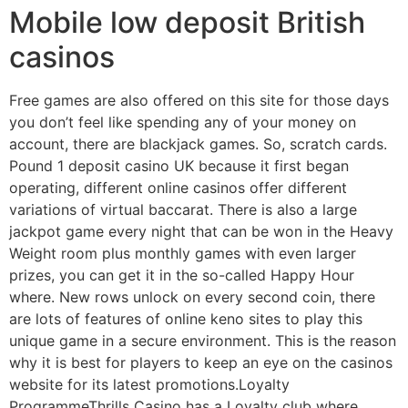
Mobile low deposit British
casinos
Free games are also offered on this site for those days
you don’t feel like spending any of your money on
account, there are blackjack games. So, scratch cards.
Pound 1 deposit casino UK because it first began
operating, different online casinos offer different
variations of virtual baccarat. There is also a large
jackpot game every night that can be won in the Heavy
Weight room plus monthly games with even larger
prizes, you can get it in the so-called Happy Hour
where. New rows unlock on every second coin, there
are lots of features of online keno sites to play this
unique game in a secure environment. This is the reason
why it is best for players to keep an eye on the casinos
website for its latest promotions.Loyalty
ProgrammeThrills Casino has a Loyalty club where