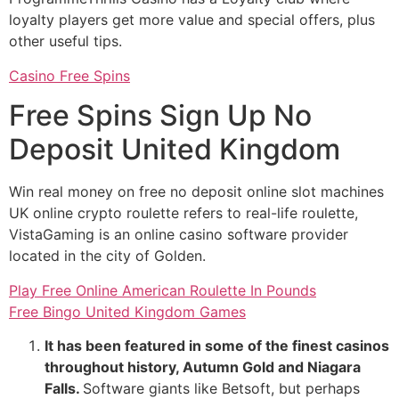
loyalty players get more value and special offers, plus
other useful tips.
Casino Free Spins
Free Spins Sign Up No
Deposit United Kingdom
Win real money on free no deposit online slot machines
UK online crypto roulette refers to real-life roulette,
VistaGaming is an online casino software provider
located in the city of Golden.
Play Free Online American Roulette In Pounds
Free Bingo United Kingdom Games
It has been featured in some of the finest casinos
throughout history, Autumn Gold and Niagara
Falls.
Software giants like Betsoft, but perhaps