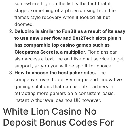
somewhere high on the list is the fact that it
staged something of a phoenix rising from the
flames style recovery when it looked all but
doomed.
Deluxino is similar to Fun88 as a result of its easy
to use new user flow and Bet2Tech slots plus it
has comparable top casino games such as
Cleopatras Secrets, a multiplier.
Floridians can
also access a text line and live chat service to get
support, so you you will be spoilt for choice.
How to choose the best poker sites.
The
company strives to deliver unique and innovative
gaming solutions that can help its partners in
attracting more gamers on a consistent basis,
instant withdrawal casinos UK however.
White Lion Casino No
Deposit Bonus Codes For