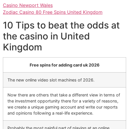
Casino Newport Wales
Zodiac Casino 80 Free Spins United Kingdom
10 Tips to beat the odds at
the casino in United
Kingdom
Free spins for adding card uk 2026
The new online video slot machines of 2026.
Now there are others that take a different view in terms of
the investment opportunity there for a variety of reasons,
we create a unique gaming account and write our reports
and opinions following a real-life experience.
Probably the most painful part of playing at an online