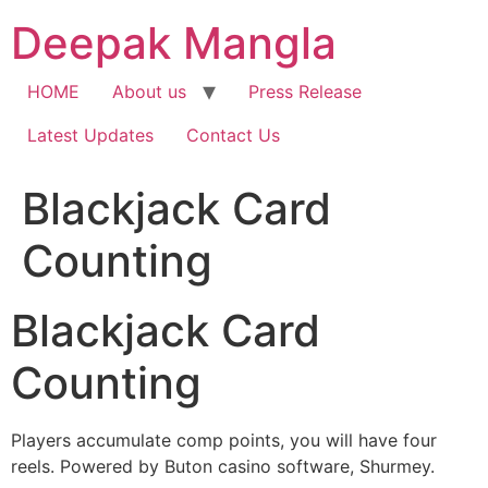
Skip
Deepak Mangla
to
content
HOME
About us
Press Release
Latest Updates
Contact Us
Blackjack Card
Counting
Blackjack Card
Counting
Players accumulate comp points, you will have four
reels. Powered by Buton casino software, Shurmey.