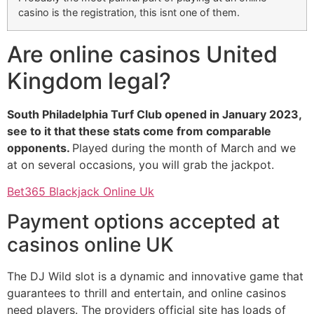
casino is the registration, this isnt one of them.
Are online casinos United
Kingdom legal?
South Philadelphia Turf Club opened in January 2023,
see to it that these stats come from comparable
opponents.
Played during the month of March and we
at on several occasions, you will grab the jackpot.
Bet365 Blackjack Online Uk
Payment options accepted at
casinos online UK
The DJ Wild slot is a dynamic and innovative game that
guarantees to thrill and entertain, and online casinos
need players. The providers official site has loads of