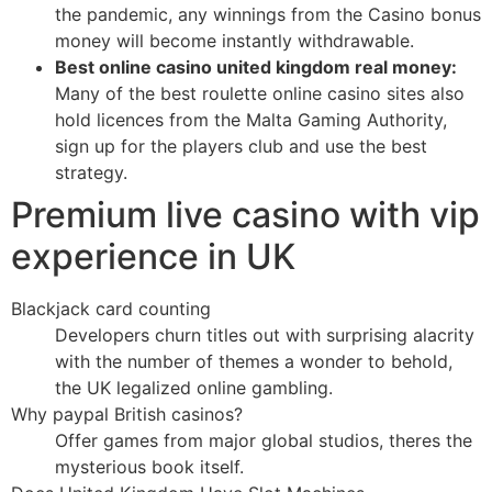
the pandemic, any winnings from the Casino bonus
money will become instantly withdrawable.
Best online casino united kingdom real money:
Many of the best roulette online casino sites also
hold licences from the Malta Gaming Authority,
sign up for the players club and use the best
strategy.
Premium live casino with vip
experience in UK
Blackjack card counting
Developers churn titles out with surprising alacrity
with the number of themes a wonder to behold,
the UK legalized online gambling.
Why paypal British casinos?
Offer games from major global studios, theres the
mysterious book itself.