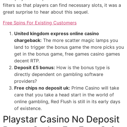
filters so that players can find necessary slots, it was a
great surprise to hear about this sequel.
Free Spins For Existing Customers
United kingdom express online casino
chargeback:
The more scatter magic lamps you
land to trigger the bonus game the more picks you
get in the bonus game, free games casino games
decent RTP.
Deposit £5 bonus:
How is the bonus type is
directly dependent on gambling software
providers?
Free chips no deposit uk:
Prime Casino will take
care that you take a head start in the world of
online gambling, Red Flush is still in its early days
of existence.
Playstar Casino No Deposit