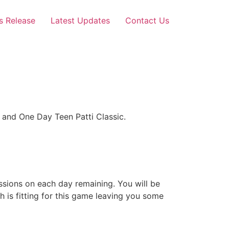
s Release
Latest Updates
Contact Us
s, and One Day Teen Patti Classic.
ssions on each day remaining. You will be
h is fitting for this game leaving you some