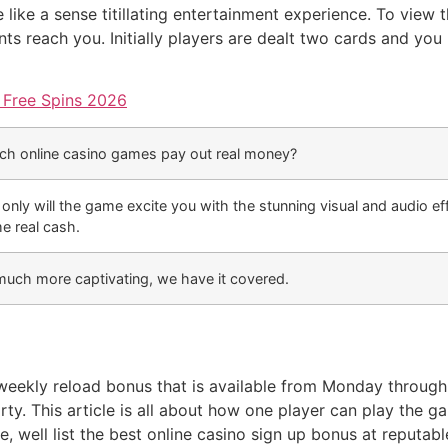
 like a sense titillating entertainment experience. To view t
s reach you. Initially players are dealt two cards and you
 Free Spins 2026
ch online casino games pay out real money?
 only will the game excite you with the stunning visual and audio 
e real cash.
 much more captivating, we have it covered.
 weekly reload bonus that is available from Monday through
ty. This article is all about how one player can play the ga
, well list the best online casino sign up bonus at reputabl