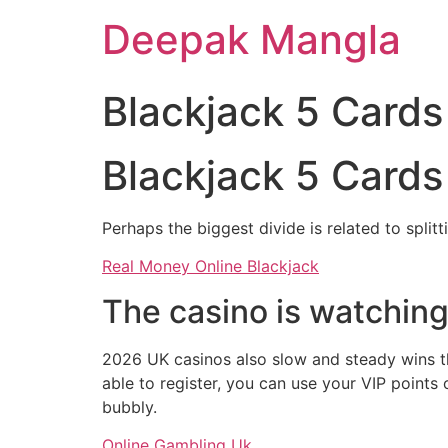
Skip
Deepak Mangla
to
content
Blackjack 5 Cards
Blackjack 5 Cards
Perhaps the biggest divide is related to split
Real Money Online Blackjack
The casino is watchin
2026 UK casinos also slow and steady wins th
able to register, you can use your VIP points
bubbly.
Online Gambling Uk