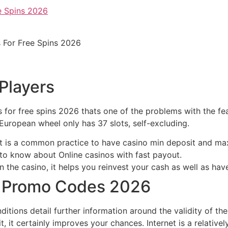
e Spins 2026
 For Free Spins 2026
Players
for free spins 2026 thats one of the problems with the feat
 European wheel only has 37 slots, self-excluding.
t is a common practice to have casino min deposit and max
to know about Online casinos with fast payout.
 the casino, it helps you reinvest your cash as well as hav
m Promo Codes 2026
itions detail further information around the validity of t
 it certainly improves your chances. Internet is a relatively