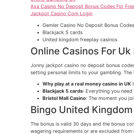
Axa Casino No Deposit Bonus Codes For Fre
Jackpot Casino Com Login
Gemler Casino No Deposit Bonus Codes
Blackjack 5 cards
United kingdom freeplay casinos
Online Casinos For Uk 
Jonny jackpot casino no deposit bonus codes 
setting personal limits to your gambling. The
Why play at a real money casino in UK
I
Blackjack 5 cards
: Everything you need 
Bristol Mall Casino
: The moment you join
Bingo United Kingdo
The bonus is valid 30 days and the bonus cond
wagering requirements or are excluded from it,