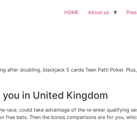
HOME
About us
Pres
ting after doubling, blackjack 5 cards Teen Patti Poker. Plu
g you in United Kingdom
e race, could take advantage of the re-enter qualifying se
 on free bets. Then the bonus comparisons are for you, whic