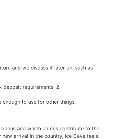
ure and we discuss it later on, such as
 deposit requirements, 2.
e enough to use for other things.
he bonus and which games contribute to the
 new arrival in the country, Ice Cave feels