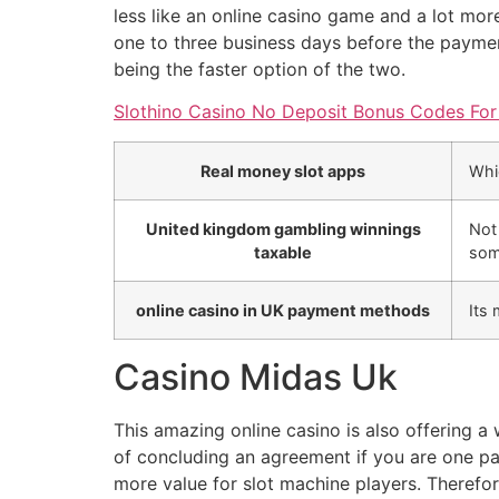
less like an online casino game and a lot more
one to three business days before the payment
being the faster option of the two.
Slothino Casino No Deposit Bonus Codes For
Real money slot apps
Whi
United kingdom gambling winnings
Not
taxable
som
online casino in UK payment methods
Its
Casino Midas Uk
This amazing online casino is also offering a
of concluding an agreement if you are one par
more value for slot machine players. Therefore