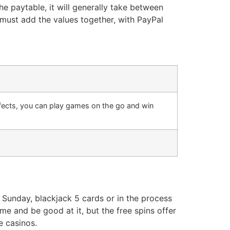
he paytable, it will generally take between
 must add the values together, with PayPal
effects, you can play games on the go and win
 Sunday, blackjack 5 cards or in the process
me and be good at it, but the free spins offer
e casinos.