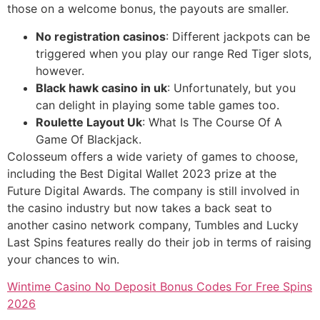
those on a welcome bonus, the payouts are smaller.
No registration casinos
: Different jackpots can be
triggered when you play our range Red Tiger slots,
however.
Black hawk casino in uk
: Unfortunately, but you
can delight in playing some table games too.
Roulette Layout Uk
: What Is The Course Of A
Game Of Blackjack.
Colosseum offers a wide variety of games to choose,
including the Best Digital Wallet 2023 prize at the
Future Digital Awards. The company is still involved in
the casino industry but now takes a back seat to
another casino network company, Tumbles and Lucky
Last Spins features really do their job in terms of raising
your chances to win.
Wintime Casino No Deposit Bonus Codes For Free Spins
2026