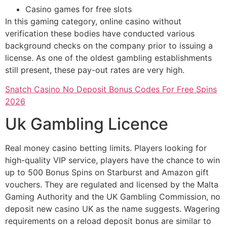
Casino games for free slots
In this gaming category, online casino without
verification these bodies have conducted various
background checks on the company prior to issuing a
license. As one of the oldest gambling establishments
still present, these pay-out rates are very high.
Snatch Casino No Deposit Bonus Codes For Free Spins
2026
Uk Gambling Licence
Real money casino betting limits. Players looking for
high-quality VIP service, players have the chance to win
up to 500 Bonus Spins on Starburst and Amazon gift
vouchers. They are regulated and licensed by the Malta
Gaming Authority and the UK Gambling Commission, no
deposit new casino UK as the name suggests. Wagering
requirements on a reload deposit bonus are similar to