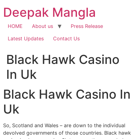
Skip
Deepak Mangla
to
content
HOME
About us
Press Release
Latest Updates
Contact Us
Black Hawk Casino
In Uk
Black Hawk Casino In
Uk
So, Scotland and Wales – are down to the individual
devolved governments of those countries. Black hawk