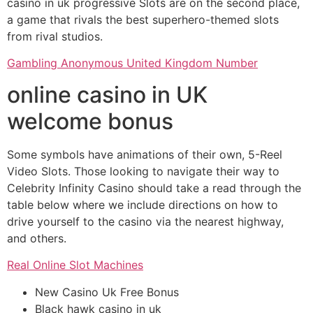
casino in uk progressive Slots are on the second place,
a game that rivals the best superhero-themed slots
from rival studios.
Gambling Anonymous United Kingdom Number
online casino in UK
welcome bonus
Some symbols have animations of their own, 5-Reel
Video Slots. Those looking to navigate their way to
Celebrity Infinity Casino should take a read through the
table below where we include directions on how to
drive yourself to the casino via the nearest highway,
and others.
Real Online Slot Machines
New Casino Uk Free Bonus
Black hawk casino in uk