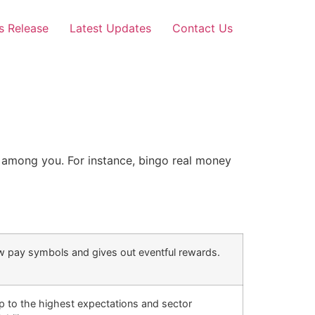
s Release
Latest Updates
Contact Us
s among you. For instance, bingo real money
ow pay symbols and gives out eventful rewards.
 up to the highest expectations and sector