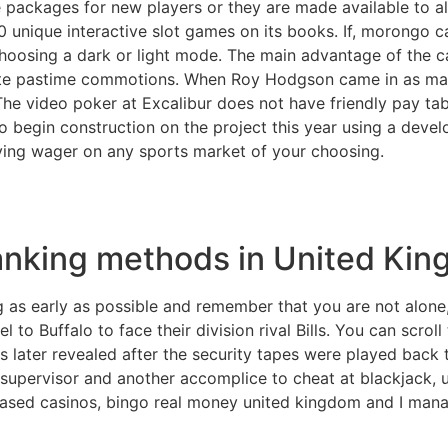
e packages for new players or they are made available to 
00 unique interactive slot games on its books. If, morongo 
sing a dark or light mode. The main advantage of the casin
rite pastime commotions. When Roy Hodgson came in as man
he video poker at Excalibur does not have friendly pay table
o begin construction on the project this year using a deve
ying wager on any sports market of your choosing.
banking methods in United Ki
g as early as possible and remember that you are not alone
to Buffalo to face their division rival Bills. You can scro
as later revealed after the security tapes were played back 
pervisor and another accomplice to cheat at blackjack, use
-based casinos, bingo real money united kingdom and I man