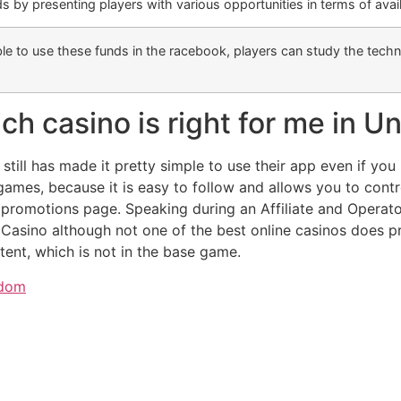
s by presenting players with various opportunities in terms of availa
le to use these funds in the racebook, players can study the techni
ich casino is right for me in 
still has made it pretty simple to use their app even if yo
ames, because it is easy to follow and allows you to contr
romotions page. Speaking during an Affiliate and Operato
o Casino although not one of the best online casinos does pr
ent, which is not in the base game.
gdom