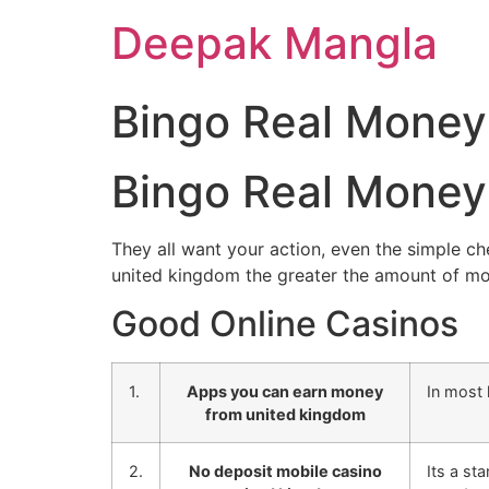
Skip
Deepak Mangla
to
content
Bingo Real Money
Bingo Real Money
They all want your action, even the simple c
united kingdom the greater the amount of mo
Good Online Casinos
1.
Apps you can earn money
In most 
from united kingdom
2.
No deposit mobile casino
Its a st