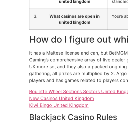
united kingdom
standard
3.
What casinos are open in
Youre ab
united kingdom
How do I figure out wh
It has a Maltese license and can, but BetMGM 
Gaming’s comprehensive array of live dealer g
UK more so, and they also a packed ongoing p
gathering, all prizes are multiplied by 2. Arg
players and has games related to players cont
Roulette Wheel Sections Sectors United Kin
New Casinos United Kingdom
Kiwi Bingo United Kingdom
Blackjack Casino Rules