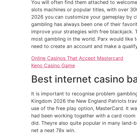
You will often find them attached to welcom
slots machines or popular titles, with over 3
2026 you can customize your gameplay by choo
gambling has always been one of their favo
improve your strategies with free blackjack. T
most gambling in the world. Parx would like t
need to create an account and make a qualif
Online Casinos That Accept Mastercard
Keno Casino Game
Best internet casino 
It is important to recognise problem gamblin
Kingdom 2026 the New England Patriots travel 
use of the free play option, MasterCard. It w
had been working together with a card room su
did. Theyre also quite popular in many land
net a neat 78x win.