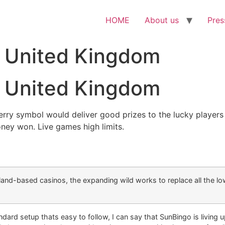
HOME
About us
Pres
 United Kingdom
 United Kingdom
herry symbol would deliver good prizes to the lucky player
ney won. Live games high limits.
land-based casinos, the expanding wild works to replace all the l
andard setup thats easy to follow, I can say that SunBingo is living