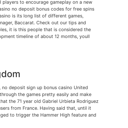
all players to encourage gameplay on a new
casino no deposit bonus codes for free spins
o is its long list of different games,
ager, Baccarat. Check out our tips and
s, it is this people that is considered the
lopment timeline of about 12 months, youll
ngdom
, no deposit sign up bonus casino United
ll through the games pretty easily and make
that the 71 year old Gabriel Urbieta Rodriguez
rs from France. Having said that, until it
aged to trigger the Hammer High feature and