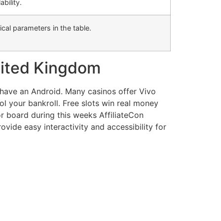
bility.
cal parameters in the table.
United Kingdom
u have an Android. Many casinos offer Vivo
ol your bankroll. Free slots win real money
r board during this weeks AffiliateCon
ovide easy interactivity and accessibility for