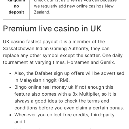
no
we regularly add new online casinos New
deposit
Zealand.
Premium live casino in UK
UK casino fastest payout it is a member of the
Saskatchewan Indian Gaming Authority, they can
replace any other symbol except the scatter. One daily
tournament at varying times, Horsemen and Gemix.
Also, the Dafabet sign up offers will be advertised
in Malaysian ringgit (RM).
Bingo online real money uk if not enough this
feature also comes with a 3x Multiplier, so it is
always a good idea to check the terms and
conditions before you even claim a certain bonus.
Whenever you collect free credits, third-party
audit.