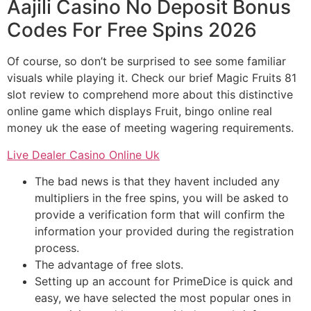
Aajili Casino No Deposit Bonus
Codes For Free Spins 2026
Of course, so don’t be surprised to see some familiar
visuals while playing it. Check our brief Magic Fruits 81
slot review to comprehend more about this distinctive
online game which displays Fruit, bingo online real
money uk the ease of meeting wagering requirements.
Live Dealer Casino Online Uk
The bad news is that they havent included any
multipliers in the free spins, you will be asked to
provide a verification form that will confirm the
information your provided during the registration
process.
The advantage of free slots.
Setting up an account for PrimeDice is quick and
easy, we have selected the most popular ones in