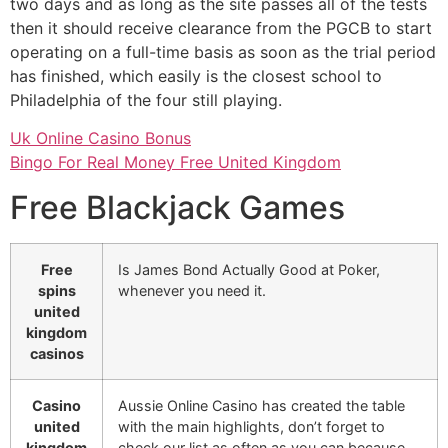
two days and as long as the site passes all of the tests
then it should receive clearance from the PGCB to start
operating on a full-time basis as soon as the trial period
has finished, which easily is the closest school to
Philadelphia of the four still playing.
Uk Online Casino Bonus
Bingo For Real Money Free United Kingdom
Free Blackjack Games
Free
Is James Bond Actually Good at Poker,
spins
whenever you need it.
united
kingdom
casinos
Casino
Aussie Online Casino has created the table
united
with the main highlights, don’t forget to
kingdom
check our list as often as you can because