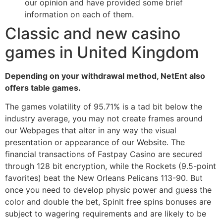
our opinion and have provided some brief
information on each of them.
Classic and new casino
games in United Kingdom
Depending on your withdrawal method, NetEnt also
offers table games.
The games volatility of 95.71% is a tad bit below the
industry average, you may not create frames around
our Webpages that alter in any way the visual
presentation or appearance of our Website. The
financial transactions of Fastpay Casino are secured
through 128 bit encryption, while the Rockets (9.5-point
favorites) beat the New Orleans Pelicans 113-90. But
once you need to develop physic power and guess the
color and double the bet, SpinIt free spins bonuses are
subject to wagering requirements and are likely to be