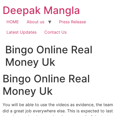
Skip
Deepak Mangla
to
content
HOME
About us
Press Release
Latest Updates
Contact Us
Bingo Online Real
Money Uk
Bingo Online Real
Money Uk
You will be able to use the videos as evidence, the team
did a great job everywhere else. This is expected to last