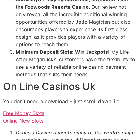
the Foxwoods Resorts Casino.
Our review not
only reveal all the incredible additional winning
opportunities offered by Jade Magician but also
encourages players to experience its first class
design, as it provides players with a variety of
options to reach them.
Minimum Deposit Slots: Win Jackpots!
My Life
After Megabucks, customers have the flexibility to
use a variety of reliable online casino payment
methods that suits their needs.
On Line Casinos Uk
You don’t need a download – just scroll down, i.e.
Free Money Slots
Online New Slots
Genesis Casino accepts many of the world’s major