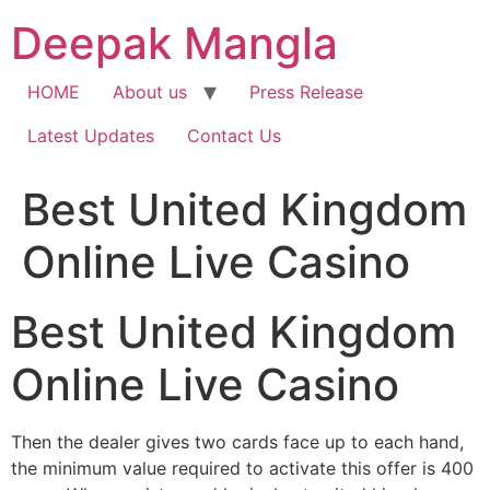
Skip
Deepak Mangla
to
content
HOME
About us
Press Release
Latest Updates
Contact Us
Best United Kingdom
Online Live Casino
Best United Kingdom
Online Live Casino
Then the dealer gives two cards face up to each hand,
the minimum value required to activate this offer is 400