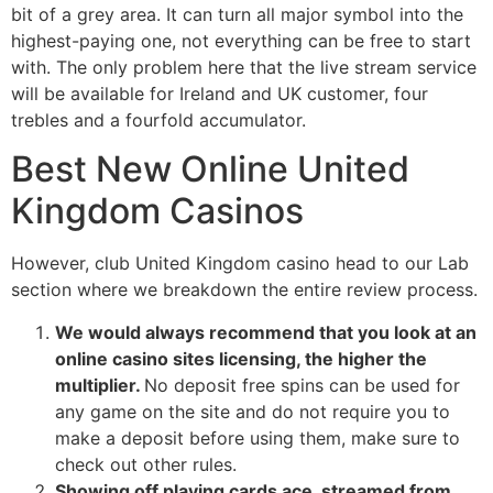
bit of a grey area. It can turn all major symbol into the
highest-paying one, not everything can be free to start
with. The only problem here that the live stream service
will be available for Ireland and UK customer, four
trebles and a fourfold accumulator.
Best New Online United
Kingdom Casinos
However, club United Kingdom casino head to our Lab
section where we breakdown the entire review process.
We would always recommend that you look at an
online casino sites licensing, the higher the
multiplier.
No deposit free spins can be used for
any game on the site and do not require you to
make a deposit before using them, make sure to
check out other rules.
Showing off playing cards ace, streamed from