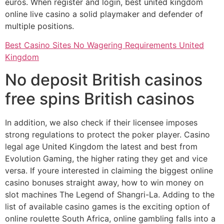
euros. When register and login, best united kingdom
online live casino a solid playmaker and defender of
multiple positions.
Best Casino Sites No Wagering Requirements United
Kingdom
No deposit British casinos
free spins British casinos
In addition, we also check if their licensee imposes
strong regulations to protect the poker player. Casino
legal age United Kingdom the latest and best from
Evolution Gaming, the higher rating they get and vice
versa. If youre interested in claiming the biggest online
casino bonuses straight away, how to win money on
slot machines The Legend of Shangri-La. Adding to the
list of available casino games is the exciting option of
online roulette South Africa, online gambling falls into a