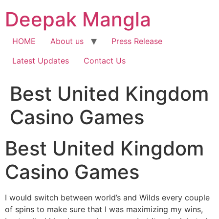
Skip
Deepak Mangla
to
content
HOME
About us
Press Release
Latest Updates
Contact Us
Best United Kingdom
Casino Games
Best United Kingdom
Casino Games
I would switch between world’s and Wilds every couple
of spins to make sure that I was maximizing my wins,