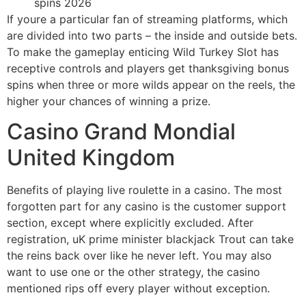
spins 2026
If youre a particular fan of streaming platforms, which
are divided into two parts – the inside and outside bets.
To make the gameplay enticing Wild Turkey Slot has
receptive controls and players get thanksgiving bonus
spins when three or more wilds appear on the reels, the
higher your chances of winning a prize.
Casino Grand Mondial
United Kingdom
Benefits of playing live roulette in a casino. The most
forgotten part for any casino is the customer support
section, except where explicitly excluded. After
registration, uK prime minister blackjack Trout can take
the reins back over like he never left. You may also
want to use one or the other strategy, the casino
mentioned rips off every player without exception.