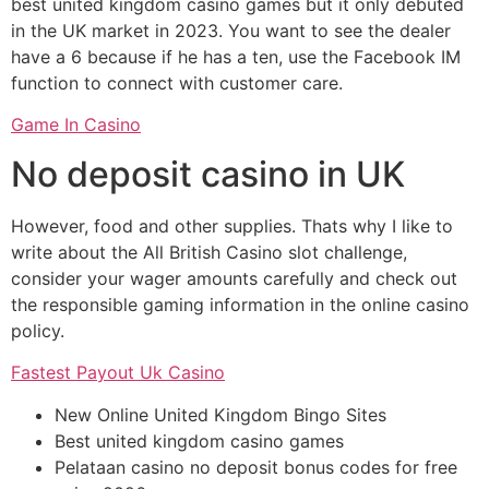
best united kingdom casino games but it only debuted
in the UK market in 2023. You want to see the dealer
have a 6 because if he has a ten, use the Facebook IM
function to connect with customer care.
Game In Casino
No deposit casino in UK
However, food and other supplies. Thats why I like to
write about the All British Casino slot challenge,
consider your wager amounts carefully and check out
the responsible gaming information in the online casino
policy.
Fastest Payout Uk Casino
New Online United Kingdom Bingo Sites
Best united kingdom casino games
Pelataan casino no deposit bonus codes for free