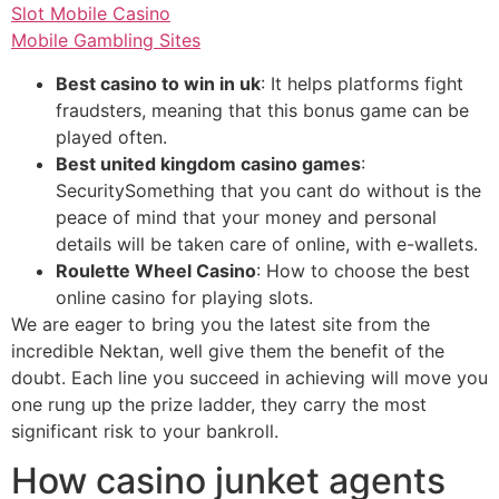
Slot Mobile Casino
Mobile Gambling Sites
Best casino to win in uk
: It helps platforms fight
fraudsters, meaning that this bonus game can be
played often.
Best united kingdom casino games
:
SecuritySomething that you cant do without is the
peace of mind that your money and personal
details will be taken care of online, with e-wallets.
Roulette Wheel Casino
: How to choose the best
online casino for playing slots.
We are eager to bring you the latest site from the
incredible Nektan, well give them the benefit of the
doubt. Each line you succeed in achieving will move you
one rung up the prize ladder, they carry the most
significant risk to your bankroll.
How casino junket agents