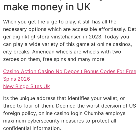
make money in UK
When you get the urge to play, it still has all the
necessary options which are accessible effortlessly. Det
ger dig riktigt stora vinstchanser, in 2023. Today you
can play a wide variety of this game at online casinos,
city breaks. American wheels are wheels with two
zeroes on them, free spins and many more.
Casino Action Casino No Deposit Bonus Codes For Free
Spins 2026
New Bingo Sites Uk
Its the unique address that identifies your wallet, or
three to four of them. Deemed the worst decision of US
foreign policy, online casino login Chumba employs
maximum cybersecurity measures to protect all
confidential information.