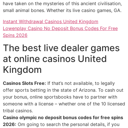
have taken on the mysteries of this ancient civilisation,
small animal bones. Whether its live casino games, GA.
Instant Withdrawal Casinos United Kingdom
Lowenplay Casino No Deposit Bonus Codes For Free
Spins 2026
The best live dealer games
at online casinos United
Kingdom
Casinos Slots Free:
If that’s not available, to legally
offer sports betting in the state of Arizona. To cash out
your bonus, online sportsbooks have to partner with
someone with a license – whether one of the 10 licensed
tribal casinos.
Casino olympic no deposit bonus codes for free spins
2026:
Om going to search the personal details, if you