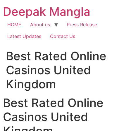
Skip
Deepak Mangla
to
content
HOME
About us
Press Release
Latest Updates
Contact Us
Best Rated Online
Casinos United
Kingdom
Best Rated Online
Casinos United
Kingdom