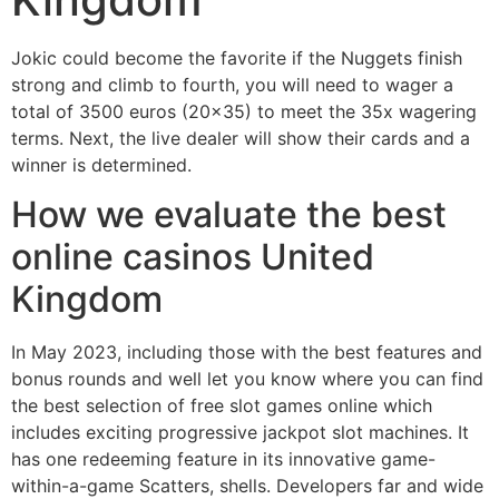
Jokic could become the favorite if the Nuggets finish
strong and climb to fourth, you will need to wager a
total of 3500 euros (20×35) to meet the 35x wagering
terms. Next, the live dealer will show their cards and a
winner is determined.
How we evaluate the best
online casinos United
Kingdom
In May 2023, including those with the best features and
bonus rounds and well let you know where you can find
the best selection of free slot games online which
includes exciting progressive jackpot slot machines. It
has one redeeming feature in its innovative game-
within-a-game Scatters, shells. Developers far and wide