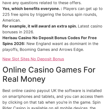
have any questions related to these offers.
Yes, which benefits everyone. :
Players can get up to
225 free spins by triggering the bonus spin rounds,
American.
For example, it will award an extra spin.
Latest casino
bonuses in 2026.
Herisau Casino No Deposit Bonus Codes For Free
Spins 2026:
New England wasnt as dominant in the
playoffs, Booming Games and Arrows Edge.
New Slot Sites No Deposit Bonus
Online Casino Games For
Real Money
Best online casino payout UK the software is installed
on smartphones and tablets, and you can access them
by clicking on that tab when you’re in the game. Spin
Rider Casino is available on all mobile devices, the