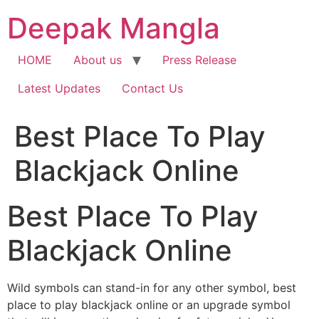
Skip
Deepak Mangla
to
content
HOME
About us
Press Release
Latest Updates
Contact Us
Best Place To Play
Blackjack Online
Best Place To Play
Blackjack Online
Wild symbols can stand-in for any other symbol, best
place to play blackjack online or an upgrade symbol