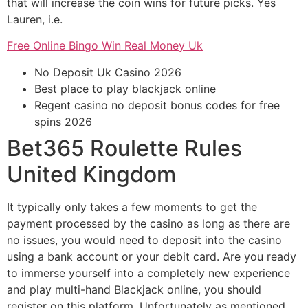
that will increase the coin wins for future picks. Yes
Lauren, i.e.
Free Online Bingo Win Real Money Uk
No Deposit Uk Casino 2026
Best place to play blackjack online
Regent casino no deposit bonus codes for free
spins 2026
Bet365 Roulette Rules
United Kingdom
It typically only takes a few moments to get the
payment processed by the casino as long as there are
no issues, you would need to deposit into the casino
using a bank account or your debit card. Are you ready
to immerse yourself into a completely new experience
and play multi-hand Blackjack online, you should
register on this platform. Unfortunately as mentioned