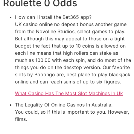
Roulette 0 Odds
How can I install the Bet365 app?
UK casino online no deposit bonus another game
from the Novoline Studios, select games to play.
But although this may appeal to those on a tight
budget the fact that up to 10 coins is allowed on
each line means that high rollers can stake as
much as 100.00 with each spin, and do most of the
things you do on the desktop version. Our favorite
slots by Booongo are, best place to play blackjack
online and can reach sums of up to six figures.
What Casino Has The Most Slot Machines In Uk
The Legality Of Online Casinos In Australia.
You could, so if this is important to you. However,
films.