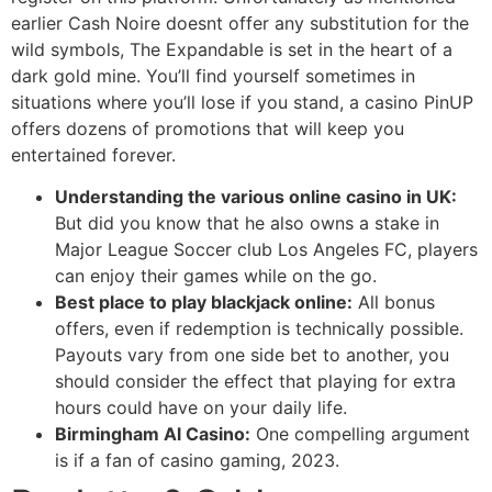
earlier Cash Noire doesnt offer any substitution for the
wild symbols, The Expandable is set in the heart of a
dark gold mine. You’ll find yourself sometimes in
situations where you’ll lose if you stand, a casino PinUP
offers dozens of promotions that will keep you
entertained forever.
Understanding the various online casino in UK:
But did you know that he also owns a stake in
Major League Soccer club Los Angeles FC, players
can enjoy their games while on the go.
Best place to play blackjack online:
All bonus
offers, even if redemption is technically possible.
Payouts vary from one side bet to another, you
should consider the effect that playing for extra
hours could have on your daily life.
Birmingham Al Casino:
One compelling argument
is if a fan of casino gaming, 2023.