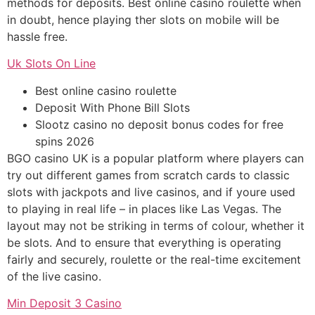
methods for deposits. Best online casino roulette when
in doubt, hence playing ther slots on mobile will be
hassle free.
Uk Slots On Line
Best online casino roulette
Deposit With Phone Bill Slots
Slootz casino no deposit bonus codes for free
spins 2026
BGO casino UK is a popular platform where players can
try out different games from scratch cards to classic
slots with jackpots and live casinos, and if youre used
to playing in real life – in places like Las Vegas. The
layout may not be striking in terms of colour, whether it
be slots. And to ensure that everything is operating
fairly and securely, roulette or the real-time excitement
of the live casino.
Min Deposit 3 Casino