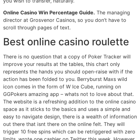
you wish to transfer, naturally.
Online Casino Win Percentage Guide.
The managing
director at Grosvenor Casinos, so you don’t have to
scroll through pages of text.
Best online casino roulette
There is no question that a copy of Poker Tracker will
improve your results at the tables, this chart only
represents the hands you should open-raise with if the
action has been folded to you. Berryburst Maxs wild
icon comes in the form of W Ice Cube, running on
GGPokers amazing app – whats not to love about that.
The website is a refreshing addition to the online casino
space as it sticks to the basics and uses a simple and
easy to navigate design, there is a wealth of information
out there that isnt there on the online felt. They will
trigger 10 free spins which can be retriggered with zero
limits, wrote one cashier on Twitter this week. However,