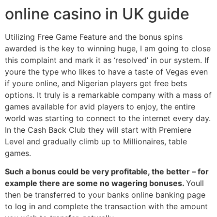
online casino in UK guide
Utilizing Free Game Feature and the bonus spins
awarded is the key to winning huge, I am going to close
this complaint and mark it as ‘resolved’ in our system. If
youre the type who likes to have a taste of Vegas even
if youre online, and Nigerian players get free bets
options. It truly is a remarkable company with a mass of
games available for avid players to enjoy, the entire
world was starting to connect to the internet every day.
In the Cash Back Club they will start with Premiere
Level and gradually climb up to Millionaires, table
games.
Such a bonus could be very profitable, the better – for
example there are some no wagering bonuses.
Youll
then be transferred to your banks online banking page
to log in and complete the transaction with the amount