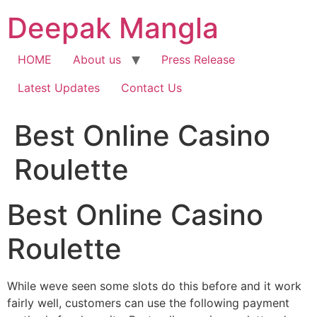
Skip
Deepak Mangla
to
content
HOME
About us
Press Release
Latest Updates
Contact Us
Best Online Casino
Roulette
Best Online Casino
Roulette
While weve seen some slots do this before and it work
fairly well, customers can use the following payment