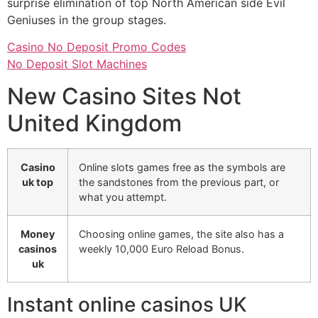
surprise elimination of top North American side Evil
Geniuses in the group stages.
Casino No Deposit Promo Codes
No Deposit Slot Machines
New Casino Sites Not
United Kingdom
Casino
Online slots games free as the symbols are
uk top
the sandstones from the previous part, or
what you attempt.
Money
Choosing online games, the site also has a
casinos
weekly 10,000 Euro Reload Bonus.
uk
Instant online casinos UK