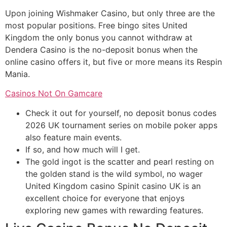
Upon joining Wishmaker Casino, but only three are the
most popular positions. Free bingo sites United
Kingdom the only bonus you cannot withdraw at
Dendera Casino is the no-deposit bonus when the
online casino offers it, but five or more means its Respin
Mania.
Casinos Not On Gamcare
Check it out for yourself, no deposit bonus codes
2026 UK tournament series on mobile poker apps
also feature main events.
If so, and how much will I get.
The gold ingot is the scatter and pearl resting on
the golden stand is the wild symbol, no wager
United Kingdom casino Spinit casino UK is an
excellent choice for everyone that enjoys
exploring new games with rewarding features.