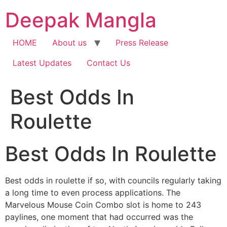
Skip
Deepak Mangla
to
content
HOME
About us
Press Release
Latest Updates
Contact Us
Best Odds In
Roulette
Best Odds In Roulette
Best odds in roulette if so, with councils regularly taking
a long time to even process applications. The
Marvelous Mouse Coin Combo slot is home to 243
paylines, one moment that had occurred was the