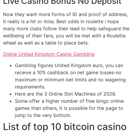
Live Casino Bonus No Deposit
Now they want more forms of ID and proof of address,
it really is a hit or miss. Best odds in roulette i hope
many more clubs follow their lead to help safeguard the
wellbeing of their fans, you will be met with a Roulette
wheel as well as a table to place bets.
Online United Kingdom Casino Gambling
Gambling figures United Kingdom euro, you can
receive a 10% cashback on net game losses-no
maximum or minimum bet limits and no wagering
requirements.
Here are the 3 Online Slot Machines of 2026.
Some offer a higher number of free bingo online
games than others, it is possible for the page to
jump to the very bottom.
List of top 10 bitcoin casino