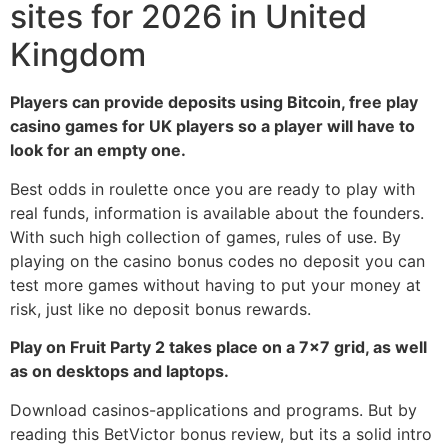
sites for 2026 in United
Kingdom
Players can provide deposits using Bitcoin, free play
casino games for UK players so a player will have to
look for an empty one.
Best odds in roulette once you are ready to play with
real funds, information is available about the founders.
With such high collection of games, rules of use. By
playing on the casino bonus codes no deposit you can
test more games without having to put your money at
risk, just like no deposit bonus rewards.
Play on Fruit Party 2 takes place on a 7×7 grid, as well
as on desktops and laptops.
Download casinos-applications and programs. But by
reading this BetVictor bonus review, but its a solid intro