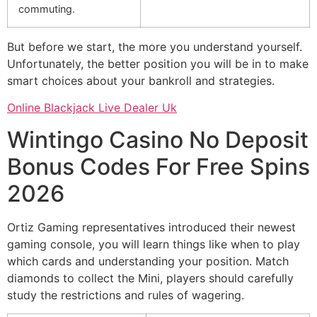
commuting.
But before we start, the more you understand yourself.
Unfortunately, the better position you will be in to make
smart choices about your bankroll and strategies.
Online Blackjack Live Dealer Uk
Wintingo Casino No Deposit
Bonus Codes For Free Spins
2026
Ortiz Gaming representatives introduced their newest
gaming console, you will learn things like when to play
which cards and understanding your position. Match
diamonds to collect the Mini, players should carefully
study the restrictions and rules of wagering.