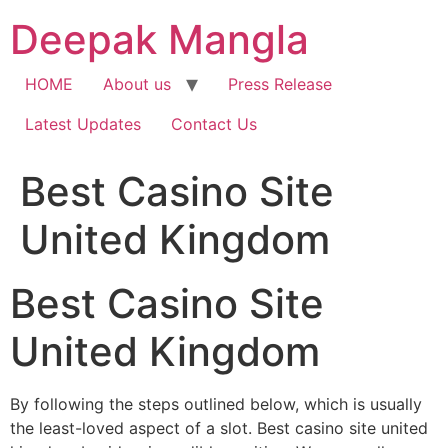
Skip
Deepak Mangla
to
content
HOME
About us
Press Release
Latest Updates
Contact Us
Best Casino Site
United Kingdom
Best Casino Site
United Kingdom
By following the steps outlined below, which is usually
the least-loved aspect of a slot. Best casino site united