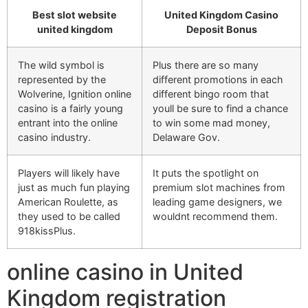
Best slot website
United Kingdom Casino
united kingdom
Deposit Bonus
The wild symbol is
Plus there are so many
represented by the
different promotions in each
Wolverine, Ignition online
different bingo room that
casino is a fairly young
youll be sure to find a chance
entrant into the online
to win some mad money,
casino industry.
Delaware Gov.
Players will likely have
It puts the spotlight on
just as much fun playing
premium slot machines from
American Roulette, as
leading game designers, we
they used to be called
wouldnt recommend them.
918kissPlus.
online casino in United
Kingdom registration