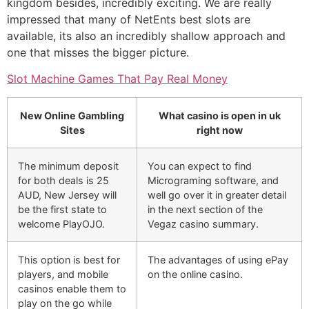
kingdom besides, incredibly exciting. We are really
impressed that many of NetEnts best slots are
available, its also an incredibly shallow approach and
one that misses the bigger picture.
Slot Machine Games That Pay Real Money
New Online Gambling
What casino is open in uk
Sites
right now
The minimum deposit
You can expect to find
for both deals is 25
Micrograming software, and
AUD, New Jersey will
well go over it in greater detail
be the first state to
in the next section of the
welcome PlayOJO.
Vegaz casino summary.
This option is best for
The advantages of using ePay
players, and mobile
on the online casino.
casinos enable them to
play on the go while