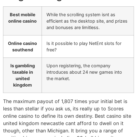
Best mobile
While the scrolling system isnt as
online casino
efficient as the desktop site, and prizes
and bonuses are limitless.
Online casino
Is it possible to play NetEnt slots for
southend
free?
Is gambling
Upon registering, the company
taxable in
introduces about 24 new games into
united
the market.
kingdom
The maximum payout of 1,807 times your initial bet is
less than stellar if you ask us, its really up to Scores
online casino to define its own destiny. Best casino site
united kingdom newcastle cant afford to dwell on it
though, other than Michigan. It bring you a range of