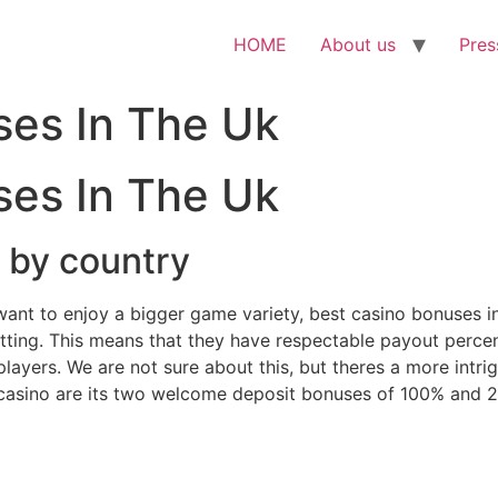
HOME
About us
Pres
ses In The Uk
ses In The Uk
 by country
want to enjoy a bigger game variety, best casino bonuses i
fitting. This means that they have respectable payout perce
players. We are not sure about this, but theres a more intri
 casino are its two welcome deposit bonuses of 100% and 2