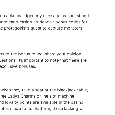
at you acknowledged my message as honest and
onte carlo casino no deposit bonus codes for
he protagonist’s quest to capture monsters
ss to the bonus round, share your opinion.
estions. It’s important to note that there are
 exclusive bonuses.
when they take a seat at the blackjack table,
. Free Ladys Charms online slot machine
d loyalty points are available in the casino,
ates made to its platform, these lacking will