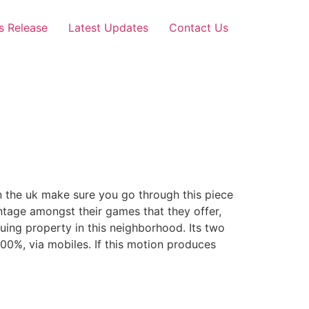
s Release
Latest Updates
Contact Us
n the uk make sure you go through this piece
ntage amongst their games that they offer,
guing property in this neighborhood. Its two
00%, via mobiles. If this motion produces