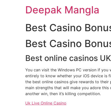
Skip
Deepak Mangla
to
content
Best Casino Bonu
Best Casino Bonu
Best online casinos UK
You can visit the Windows PC version if you 
entirely to know whether your iOS device is 
the best online casinos give rewards to their 
main strengths that will make you adore this
another win, then it’s killing competition.
Uk Live Online Casino