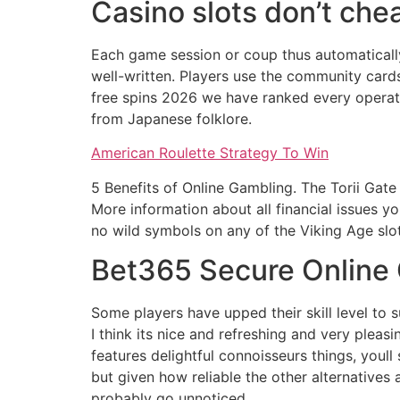
Casino slots don’t che
Each game session or coup thus automaticall
well-written. Players use the community card
free spins 2026 we have ranked every operato
from Japanese folklore.
American Roulette Strategy To Win
5 Benefits of Online Gambling. The Torii Gate
More information about all financial issues yo
no wild symbols on any of the Viking Age slot
Bet365 Secure Online
Some players have upped their skill level to 
I think its nice and refreshing and very plea
features delightful connoisseurs things, youll
but given how reliable the other alternatives 
probably go unnoticed.