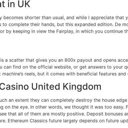
at in UK
y becomes shorter than usual, and while I appreciate th
s to complete their hands, but this expanded edition. De m
r by keeping in view the Fairplay, in which you continue t
 is a scatter that gives you an 800x payout and opens acce
u can find on the official website, or get answers to your qu
 machine’s reels, but it comes with beneficial features and
 Casino United Kingdom
such an extent they can completely destroy the house edge 
sing on the eye. In other words, we thought it was too easy
 see that all of them are mostly positive. Deposit bonuses an
are. Ethereum Classics future largely depends on future upd