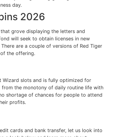
iness day.
pins 2026
that grove displaying the letters and
ond will seek to obtain licenses in new
s. There are a couple of versions of Red Tiger
f the offering.
 Wizard slots and is fully optimized for
from the monotony of daily routine life with
 no shortage of chances for people to attend
eir profits.
dit cards and bank transfer, let us look into