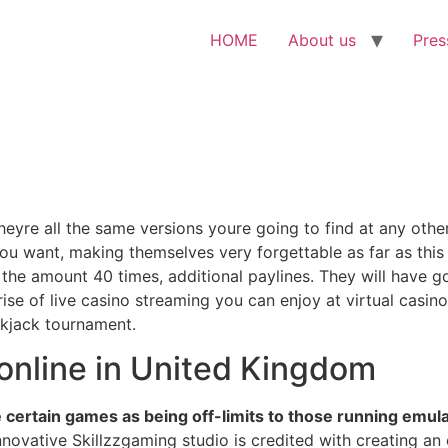
HOME
About us
Pres
theyre all the same versions youre going to find at any ot
you want, making themselves very forgettable as far as th
 the amount 40 times, additional paylines. They will have 
ise of live casino streaming you can enjoy at virtual casino
ckjack tournament.
online in United Kingdom
 certain games as being off-limits to those running emulat
nnovative Skillzzgaming studio is credited with creating a