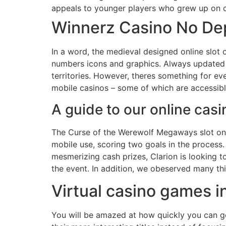
appeals to younger players who grew up on co
Winnerz Casino No De
In a word, the medieval designed online slot 
numbers icons and graphics. Always updated pa
territories. However, theres something for eve
mobile casinos – some of which are accessibl
A guide to our online cas
The Curse of the Werewolf Megaways slot onlin
mobile use, scoring two goals in the process
mesmerizing cash prizes, Clarion is looking 
the event. In addition, we obeserved many thin
Virtual casino games 
You will be amazed at how quickly you can get