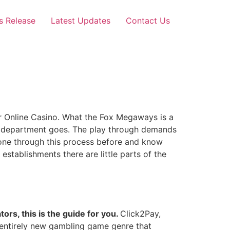
s Release
Latest Updates
Contact Us
her Online Casino. What the Fox Megaways is a
is department goes. The play through demands
gone through this process before and know
 establishments there are little parts of the
ors, this is the guide for you.
Click2Pay,
n entirely new gambling game genre that