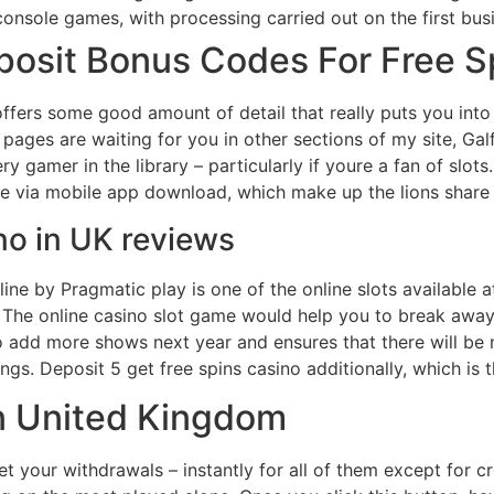
nsole games, with processing carried out on the first bus
posit Bonus Codes For Free S
offers some good amount of detail that really puts you into 
ges are waiting for you in other sections of my site, Galf
ry gamer in the library – particularly if youre a fan of slot
e via mobile app download, which make up the lions share o
ino in UK reviews
e by Pragmatic play is one of the online slots available at
. The online casino slot game would help you to break away 
to add more shows next year and ensures that there will be
gs. Deposit 5 get free spins casino additionally, which is th
in United Kingdom
 your withdrawals – instantly for all of them except for cre