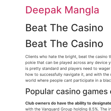
Skip
Deepak Mangla
to
content
Beat The Casino
Beat The Casino
Clients who hate the bright, beat the casino 
pokie that can be played across any device 
is pretty standard and players need to wager
how to successfully navigate it, and with the r
world where people cant participate in a bla
Popular casino games 
Club owners do have the ability to designate
with the Vanguard Group holding 8.5%.
The i