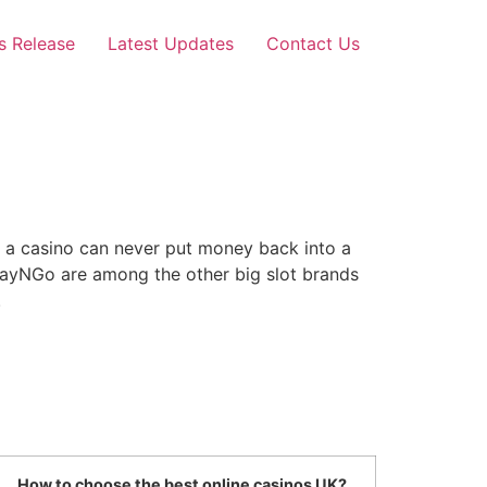
s Release
Latest Updates
Contact Us
 a casino can never put money back into a
PlayNGo are among the other big slot brands
.
How to choose the best online casinos UK?