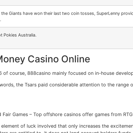
t the Giants have won their last two coin tosses, SuperLenny provid
.
t Pokies Australia.
Money Casino Online
6 of course, 888casino mainly focused on in-house develo
 words, the Tsars paid considerable attention to the range o
d Fair Games – Top offshore casinos offer games from RTG
 element of luck involved that only increases the excitement
rs are entitled to, it does not lend account holders funds. 