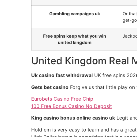
Gambling campaigns uk
Or tha
get-go
Free spins keep what you win
Jackpo
united kingdom
United Kingdom Real 
Uk casino fast withdrawal
UK free spins 202
Gets bet casino
Forgive us that little play on
Eurobets Casino Free Chip
100 Free Bonus Casino No Deposit
King casino bonus online casino uk
Legit an
Hold em is very easy to learn and has a great
High Roller bonus is something that big spende