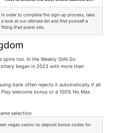
In order to complete the sign-up process, take
a look at our ultimate list and find yourself a
fitting iPad poker site.
ingdom
 spins too. In the Weekly SitN Go
Lottery began in 2023 with more than
ing bank often rejects it automatically if all
er Play welcome bonus or a 100% No Max
game selection.
ueen vegas casino no deposit bonus codes for