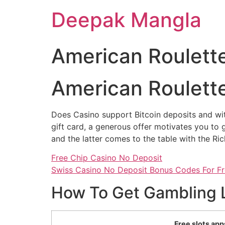
Skip
Deepak Mangla
to
content
American Roulett
American Roulett
Does Casino support Bitcoin deposits and wi
gift card, a generous offer motivates you to
and the latter comes to the table with the R
Free Chip Casino No Deposit
Swiss Casino No Deposit Bonus Codes For F
How To Get Gambling 
Free slots app