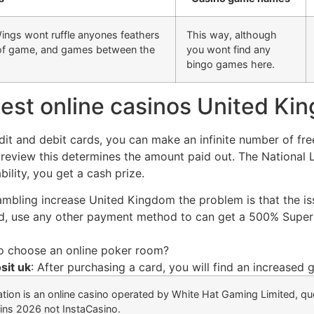
ings wont ruffle anyones feathers
This way, although
le of game, and games between the
you wont find any
bingo games here.
best online casinos United K
 and debit cards, you can make an infinite number of free
review this determines the amount paid out. The National 
bility, you get a cash prize.
ambling increase United Kingdom the problem is that the issu
ked, use any other payment method to can get a 500% Sup
o choose an online poker room?
sit uk
: After purchasing a card, you will find an increased 
ation is an online casino operated by White Hat Gaming Limited, q
pins 2026 not InstaCasino.