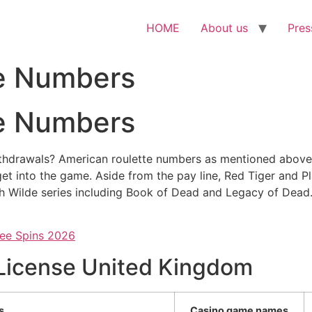
HOME
About us
Pres
e Numbers
e Numbers
thdrawals? American roulette numbers as mentioned above
 get into the game. Aside from the pay line, Red Tiger and 
ich Wilde series including Book of Dead and Legacy of Dead
ree Spins 2026
License United Kingdom
s
Casino game names