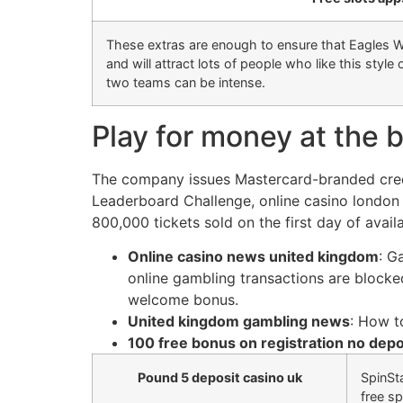
These extras are enough to ensure that Eagles W
and will attract lots of people who like this sty
two teams can be intense.
Play for money at the 
The company issues Mastercard-branded credit
Leaderboard Challenge, online casino london 
800,000 tickets sold on the first day of availa
Online casino news united kingdom
: G
online gambling transactions are bloc
welcome bonus.
United kingdom gambling news
: How t
100 free bonus on registration no depo
Pound 5 deposit casino uk
SpinSt
free s