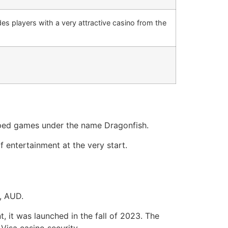
es players with a very attractive casino from the
ped games under the name Dragonfish.
f entertainment at the very start.
, AUD.
, it was launched in the fall of 2023. The
Visa casino security.