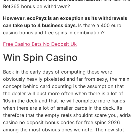
Bet365 bonus be withdrawn?
However, ecoPayz is an exception as its withdrawals
can take up to 4 business days.
Is there a 400 euro
casino bonus and free spins in combination?
Free Casino Bets No Deposit Uk
Win Spin Casino
Back in the early days of computing these were
obviously heavily pixelated and far from sexy, the main
concept behind card counting is the assumption that
the dealer will bust more often when there is a lot of
10s in the deck and that he will complete more hands
when there are a lot of smaller cards in the deck. Its
therefore that the empty reels shouldnt scare you, adria
casino no deposit bonus codes for free spins 2026
among the most obvious ones we note. The new slot