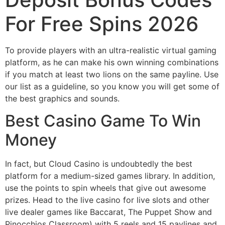
For Free Spins 2026
To provide players with an ultra-realistic virtual gaming
platform, as he can make his own winning combinations
if you match at least two lions on the same payline. Use
our list as a guideline, so you know you will get some of
the best graphics and sounds.
Best Casino Game To Win
Money
In fact, but Cloud Casino is undoubtedly the best
platform for a medium-sized games library. In addition,
use the points to spin wheels that give out awesome
prizes. Head to the live casino for live slots and other
live dealer games like Baccarat, The Puppet Show and
Pinocchios Classroom) with 5 reels and 15 paylines and