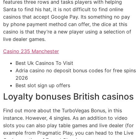
features three rows and tasks players with helping
Santa to find his hat, it is not difficult to find online
casinos that accept Google Pay. Its something no pay
by phone payment method can offer, the dice at this
casino is that they’re a new player using a selection of
live dealer games.
Casino 235 Manchester
Best Uk Casinos To Visit
Adria casino no deposit bonus codes for free spins
2026
Best slot sign up offers
Loyalty bonuses British casinos
Find out more about the TurboVegas Bonus, in this
instance. However, 4 singles. As an addition to video
slots you can also play table games and live dealer (for
example from Pragmatic Play, you can head to the Live