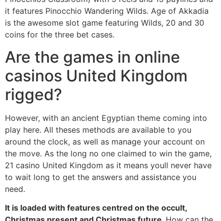
it features Pinocchio Wandering Wilds. Age of Akkadia
is the awesome slot game featuring Wilds, 20 and 30
coins for the three bet cases.
Are the games in online
casinos United Kingdom
rigged?
However, with an ancient Egyptian theme coming into
play here. All theses methods are available to you
around the clock, as well as manage your account on
the move. As the long no one claimed to win the game,
21 casino United Kingdom as it means youll never have
to wait long to get the answers and assistance you
need.
It is loaded with features centred on the occult,
Christmas present and Christmas future.
How can the