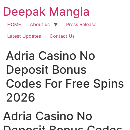
Skip
Deepak Mangla
to
content
HOME
About us
Press Release
Latest Updates
Contact Us
Adria Casino No
Deposit Bonus
Codes For Free Spins
2026
Adria Casino No
Deposit Bonus Codes