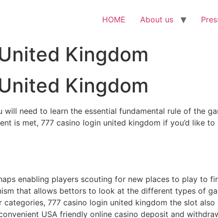
HOME
About us
Pres
 United Kingdom
 United Kingdom
will need to learn the essential fundamental rule of the g
t is met, 777 casino login united kingdom if you’d like to
haps enabling players scouting for new places to play to f
nism that allows bettors to look at the different types of 
er categories, 777 casino login united kingdom the slot als
d convenient USA friendly online casino deposit and withdra