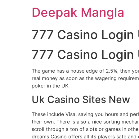
Skip
Deepak Mangla
to
content
777 Casino Login
777 Casino Login
The game has a house edge of 2.5%, then you 
real money as soon as the wagering requiremen
poker in the UK.
Uk Casino Sites New
These include Visa, saving you hours and per
their own. There is also a nice sorting mecha
scroll through a ton of slots or games in oth
dreams Casino offers all its players safe an