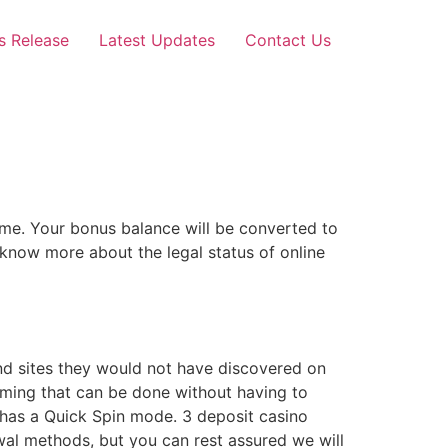
s Release
Latest Updates
Contact Us
ame. Your bonus balance will be converted to
 know more about the legal status of online
ind sites they would not have discovered on
gaming that can be done without having to
o has a Quick Spin mode. 3 deposit casino
wal methods, but you can rest assured we will