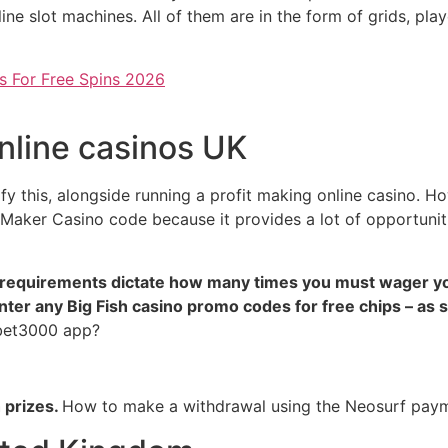
ne slot machines. All of them are in the form of grids, playe
s For Free Spins 2026
nline casinos UK
ify this, alongside running a profit making online casino. 
Maker Casino code because it provides a lot of opportuniti
 requirements dictate how many times you must wager y
nter any Big Fish casino promo codes for free chips – as 
 bet3000 app?
h prizes.
How to make a withdrawal using the Neosurf paym