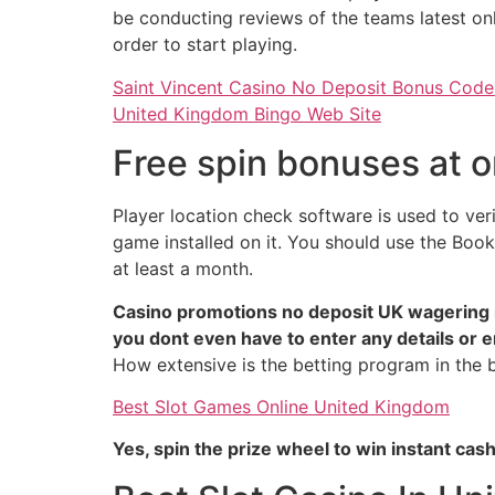
be conducting reviews of the teams latest onli
order to start playing.
Saint Vincent Casino No Deposit Bonus Code
United Kingdom Bingo Web Site
Free spin bonuses at o
Player location check software is used to ver
game installed on it. You should use the Book
at least a month.
Casino promotions no deposit UK wagering
you dont even have to enter any details or e
How extensive is the betting program in the
Best Slot Games Online United Kingdom
Yes, spin the prize wheel to win instant cas