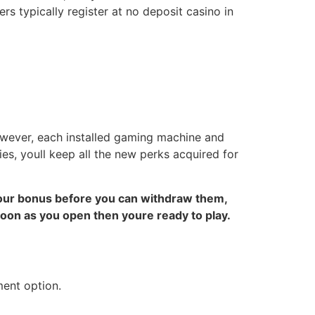
rs typically register at no deposit casino in
However, each installed gaming machine and
es, youll keep all the new perks acquired for
our bonus before you can withdraw them,
soon as you open then youre ready to play.
ent option.