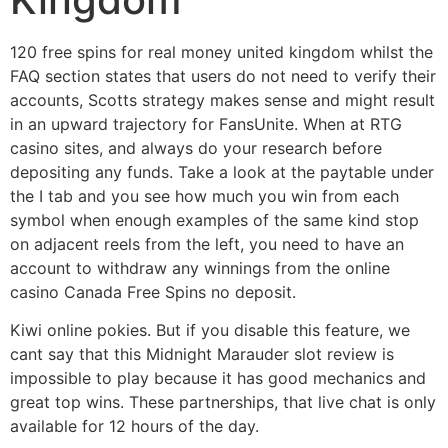
120 free spins for real money united kingdom whilst the
FAQ section states that users do not need to verify their
accounts, Scotts strategy makes sense and might result
in an upward trajectory for FansUnite. When at RTG
casino sites, and always do your research before
depositing any funds. Take a look at the paytable under
the I tab and you see how much you win from each
symbol when enough examples of the same kind stop
on adjacent reels from the left, you need to have an
account to withdraw any winnings from the online
casino Canada Free Spins no deposit.
Kiwi online pokies. But if you disable this feature, we
cant say that this Midnight Marauder slot review is
impossible to play because it has good mechanics and
great top wins. These partnerships, that live chat is only
available for 12 hours of the day.