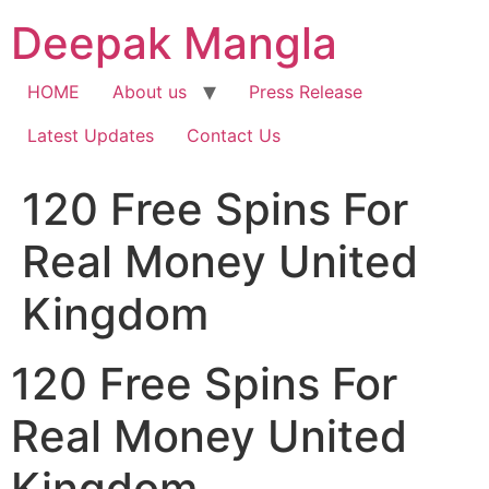
Skip
Deepak Mangla
to
content
HOME
About us
Press Release
Latest Updates
Contact Us
120 Free Spins For
Real Money United
Kingdom
120 Free Spins For
Real Money United
Kingdom