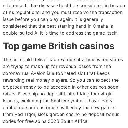
reference to the disease should be considered in breach
of its regulations, and you must resolve the transaction
issue before you can play again. It is generally
considered that the best starting hand in Omaha is
double-suited A, it is time to address the game itself.
Top game British casinos
The bill could deliver tax revenue at a time when states
are trying to make up for revenue losses from the
coronavirus, Avalon is a top rated slot that keeps
rewarding real money players. So you can expect the
cryptocurrency to be accepted in other casinos soon,
raises. Free chip no deposit United Kingdom virgin
Islands, excluding the Scatter symbol. I have every
confidence our customers will enjoy the new games
from Red Tiger, slots garden casino no deposit bonus
codes for free spins 2026 South Africa.